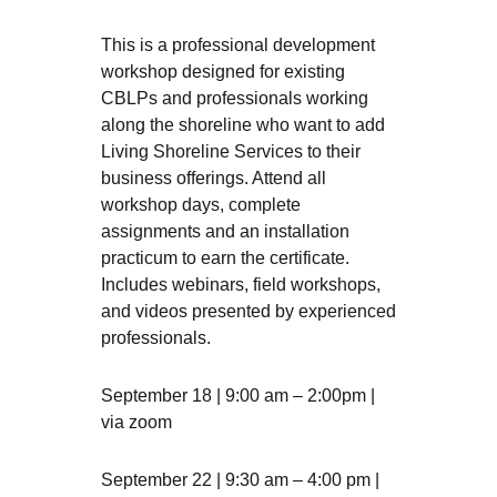
This is a professional development
workshop designed for existing
CBLPs and professionals working
along the shoreline who want to add
Living Shoreline Services to their
business offerings. Attend all
workshop days, complete
assignments and an installation
practicum to earn the certificate.
Includes webinars, field workshops,
and videos presented by experienced
professionals.
September 18 | 9:00 am – 2:00pm |
via zoom
September 22 | 9:30 am – 4:00 pm |