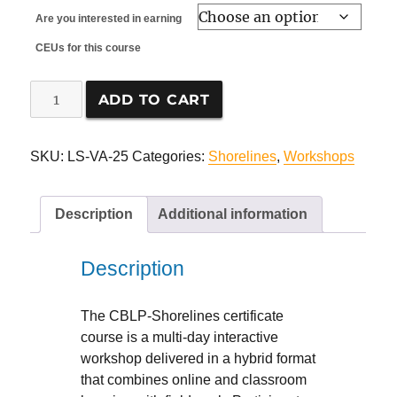
Are you interested in earning
CEUs for this course
CBLP-
ADD TO CART
Shorelines,
in
Virginia
SKU:
LS-VA-25
Categories:
Shorelines
,
Workshops
quantity
Description
Additional information
Description
The CBLP-Shorelines certificate
course is a multi-day interactive
workshop delivered in a hybrid format
that combines online and classroom