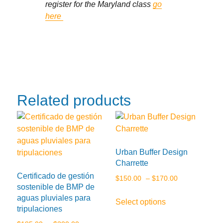
register for the Maryland class
go
here
Related products
Urban Buffer Design
Charrette
Certificado de gestión
Price
$
150.00
–
$
170.00
sostenible de BMP de
range:
This
aguas pluviales para
Select options
$150.00
product
tripulaciones
through
has