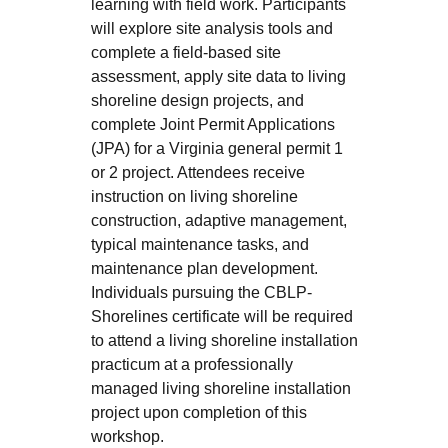
learning with field work. Participants
will explore site analysis tools and
complete a field-based site
assessment, apply site data to living
shoreline design projects, and
complete Joint Permit Applications
(JPA) for a Virginia general permit 1
or 2 project. Attendees receive
instruction on living shoreline
construction, adaptive management,
typical maintenance tasks, and
maintenance plan development.
Individuals pursuing the CBLP-
Shorelines certificate will be required
to attend a living shoreline installation
practicum at a professionally
managed living shoreline installation
project upon completion of this
workshop.