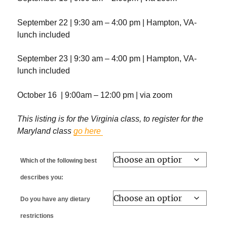
September 22 | 9:30 am – 4:00 pm | Hampton, VA-
lunch included
September 23 | 9:30 am – 4:00 pm | Hampton, VA-
lunch included
October 16 | 9:00am – 12:00 pm | via zoom
This listing is for the Virginia class, to register for the
Maryland class
go here
Which of the following best
describes you:
Do you have any dietary
restrictions