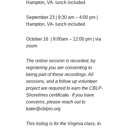
Hampton, VA- lunch included
September 23 | 9:30 am – 4:00 pm |
Hampton, VA- lunch included
October 16 | 9:00am – 12:00 pm | via
zoom
The online session is recorded, by
registering you are consenting to
being part of these recordings. All
sessions, and a follow up volunteer
project are required to earn the CBLP-
Shorelines certificate. If you have
concerns, please reach out to
katie@cblpro.org
This listing is for the Virginia class, to