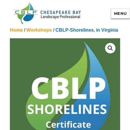
MENU
Home
/
Workshops
/ CBLP-Shorelines, in Virginia
Chesapeake Bay Landscape
Professional Certification