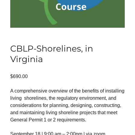
CBLP-Shorelines, in
Virginia
$
690.00
A comprehensive overview of the benefits of installing
living shorelines, the regulatory environment, and
considerations for planning, designing, constructing,
and maintaining living shoreline projects that meet
General Permit 1 or 2 requirements.
September 18 | 9:00 am – 2:00pm | via zoom