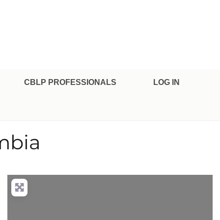
CBLP PROFESSIONALS
LOG IN
mbia
nced Filters