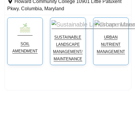
Howard Community College 10901 Little Patuxent
Pkwy.
Columbia
,
Maryland
SUSTAINABLE
URBAN
SOIL
LANDSCAPE
NUTRIENT
AMENDMENT
MANAGEMENT/
MANAGEMENT
MAINTENANCE