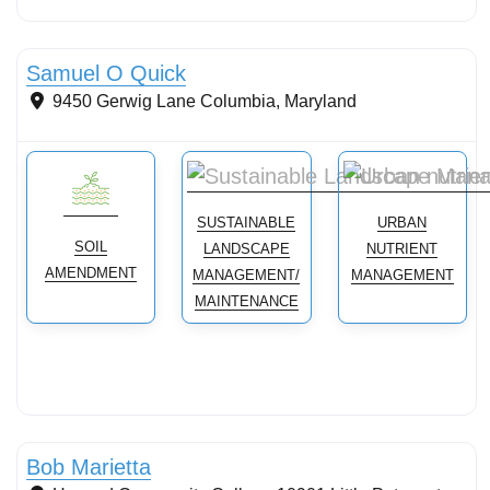
Conservation landscaping with native plants
Samuel O Quick
9450 Gerwig Lane
Columbia
,
Maryland
SUSTAINABLE
URBAN
SOIL
LANDSCAPE
NUTRIENT
AMENDMENT
MANAGEMENT/
MANAGEMENT
MAINTENANCE
Soils and Management
Bob Marietta