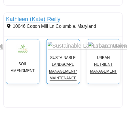
Streams & Shorelines
Kathleen (Kate) Reilly
10046 Cotton Mill Ln
Columbia
,
Maryland
SUSTAINABLE
URBAN
SOIL
LANDSCAPE
NUTRIENT
AMENDMENT
MANAGEMENT/
MANAGEMENT
MAINTENANCE