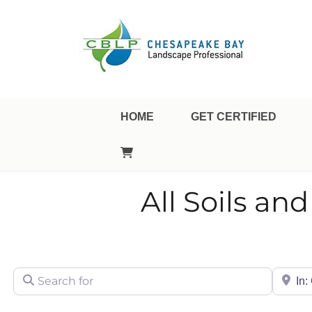
Landscape Professional Certification
Chesapeake Bay Landsca
HOME
GET CERTIFIED
All Soils a
Search for
City/Sta