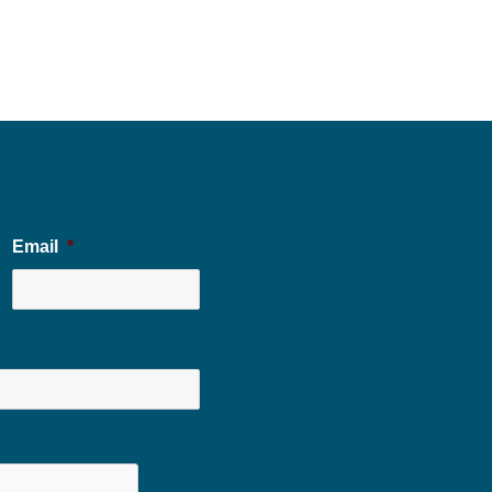
Email
*