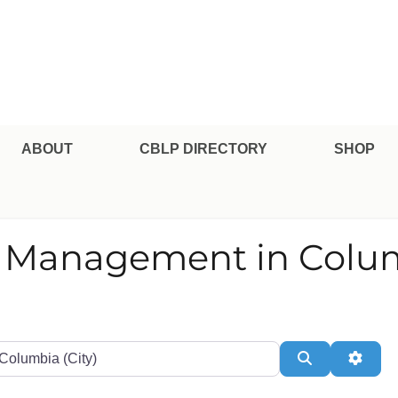
pe Professional Certification
ABOUT
CBLP DIRECTORY
SHOP
nd Management in Colu
te or Zip
Search
Adva