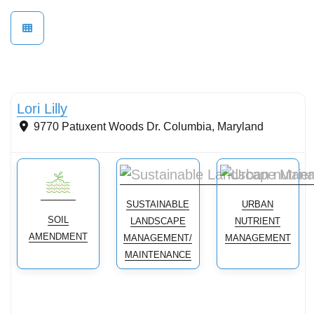
Natural Areas Management
New
Lori Lilly
9770 Patuxent Woods Dr.
Columbia
,
Maryland
SUSTAINABLE
URBAN
SOIL
LANDSCAPE
NUTRIENT
AMENDMENT
MANAGEMENT/
MANAGEMENT
MAINTENANCE