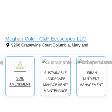
Conservation landscaping with native plants
Meghan Cole , C&H Ecoscapes LLC
9266 Grapewine Court
Columbia
,
Maryland
SUSTAINABLE
URBAN
SOIL
LANDSCAPE
NUTRIENT
AMENDMENT
MANAGEMENT/
MANAGEMENT
MAINTENANCE