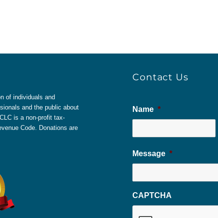
Contact Us
 of individuals and
sionals and the public about
Name
*
LC is a non-profit tax-
 Revenue Code. Donations are
Message
*
CAPTCHA