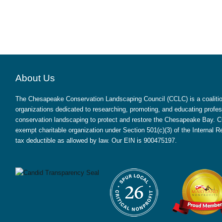
About Us
The Chesapeake Conservation Landscaping Council (CCLC) is a coalition
organizations dedicated to researching, promoting, and educating profes
conservation landscaping to protect and restore the Chesapeake Bay. CC
exempt charitable organization under Section 501(c)(3) of the Internal
tax deductible as allowed by law. Our EIN is 900475197.