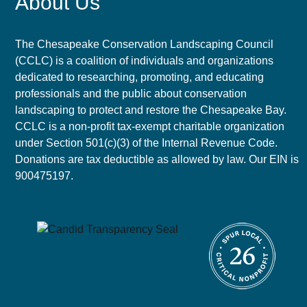
About Us
The Chesapeake Conservation Landscaping Council
(CCLC) is a coalition of individuals and organizations
dedicated to researching, promoting, and educating
professionals and the public about conservation
landscaping to protect and restore the Chesapeake Bay.
CCLC is a non-profit tax-exempt charitable organization
under Section 501(c)(3) of the Internal Revenue Code.
Donations are tax deductible as allowed by law. Our EIN is
900475197.