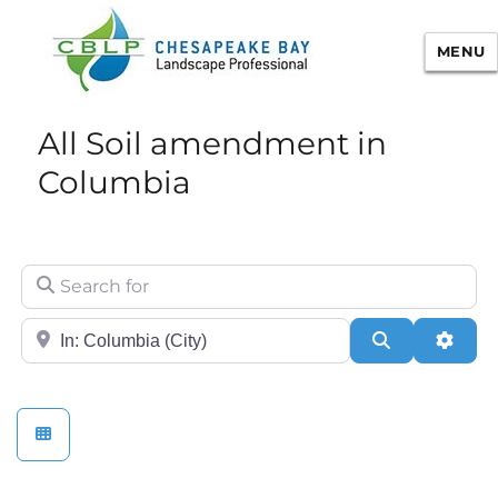
MENU
Chesapeake Bay Landscape
All Soil amendment in
Professional Certification
Columbia
Search for
City/State or Zip
Search
Adva