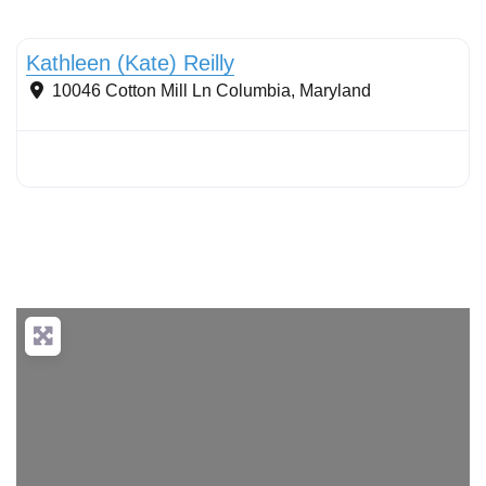
Streams & Shorelines
Kathleen (Kate) Reilly
10046 Cotton Mill Ln
Columbia
,
Maryland