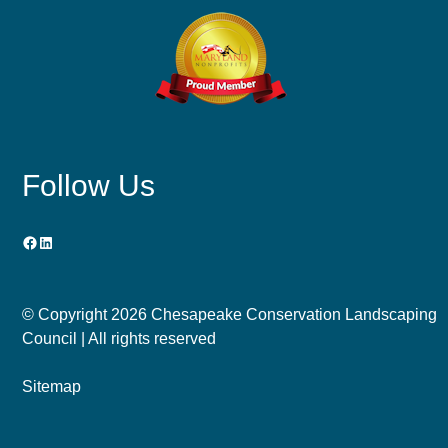
Follow Us
Facebook
LinkedIn
© Copyright
2026 Chesapeake Conservation Landscaping
Council | All rights reserved
Sitemap