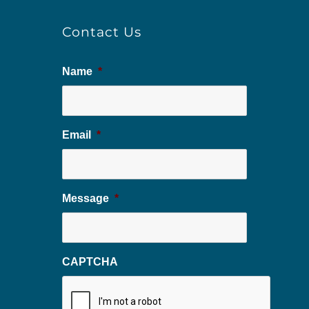
Contact Us
Name
*
Email
*
Message
*
CAPTCHA