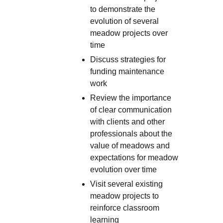
to demonstrate the
evolution of several
meadow projects over
time
Discuss strategies for
funding maintenance
work
Review the importance
of clear communication
with clients and other
professionals about the
value of meadows and
expectations for meadow
evolution over time
Visit several existing
meadow projects to
reinforce classroom
learning