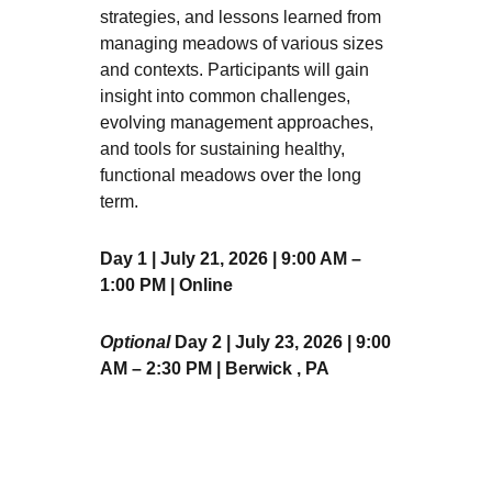
strategies, and lessons learned from
managing meadows of various sizes
and contexts. Participants will gain
insight into common challenges,
evolving management approaches,
and tools for sustaining healthy,
functional meadows over the long
term.
Day 1 | July 21, 2026 | 9:00 AM –
1:00 PM | Online
Optional
Day 2 | July 23, 2026 | 9:00
AM – 2:30 PM | Berwick , PA