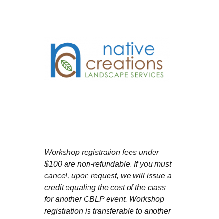
Workshop registration fees under
$100 are non-refundable. If you must
cancel, upon request, we will issue a
credit equaling the cost of the class
for another CBLP event. Workshop
registration is transferable to another