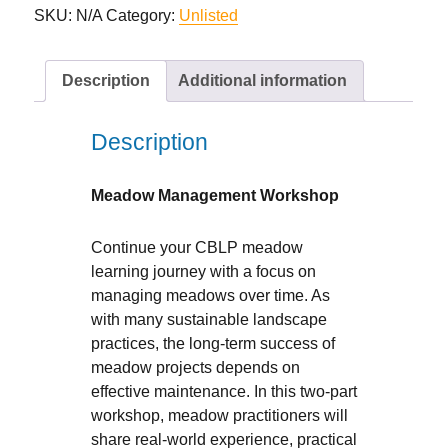
quantity
SKU:
N/A
Category:
Unlisted
Description
Additional information
Description
Meadow Management Workshop
Continue your CBLP meadow
learning journey with a focus on
managing meadows over time. As
with many sustainable landscape
practices, the long-term success of
meadow projects depends on
effective maintenance. In this two-part
workshop, meadow practitioners will
share real-world experience, practical