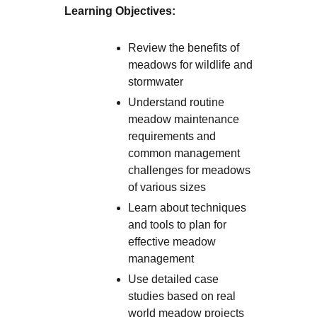
Learning Objectives:
Review the benefits of
meadows for wildlife and
stormwater
Understand routine
meadow maintenance
requirements and
common management
challenges for meadows
of various sizes
Learn about techniques
and tools to plan for
effective meadow
management
Use detailed case
studies based on real
world meadow projects