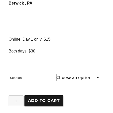
Berwick , PA
Online, Day 1 only: $15
Both days: $30
Session
Meadow
ADD TO CART
Management
Workshop