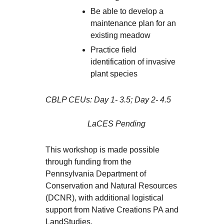
Be able to develop a
maintenance plan for an
existing meadow
Practice field
identification of invasive
plant species
CBLP CEUs: Day 1- 3.5; Day 2- 4.5
LaCES Pending
This workshop is made possible
through funding from the
Pennsylvania Department of
Conservation and Natural Resources
(DCNR), with additional logistical
support from Native Creations PA and
LandStudies.