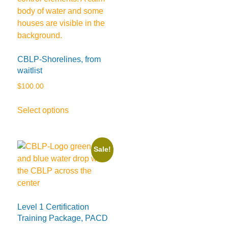
CBLP-Shorelines, from
waitlist
$
100.00
This
Select options
product
has
multiple
Sale!
variants.
The
options
may
be
Level 1 Certification
chosen
Training Package, PACD
on