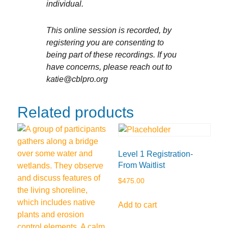
individual.
This online session is recorded, by
registering you are consenting to
being part of these recordings. If you
have concerns, please reach out to
katie@cblpro.org
Related products
Level 1 Registration-
From Waitlist
$
475.00
Add to cart