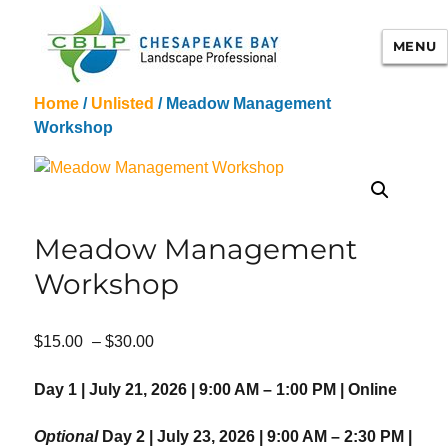
MENU
Home
/
Unlisted
/ Meadow Management
Chesapeake Bay Landscape
Workshop
Professional Certification
Meadow Management
Workshop
Price
$
15.00
–
$
30.00
range:
$15.00
Day 1 | July 21, 2026 | 9:00 AM – 1:00 PM | Online
through
$30.00
Optional
Day 2 | July 23, 2026 | 9:00 AM – 2:30 PM |