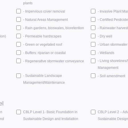
plants
- Impervious cover removal
- Invasive Plant M
- Natural Areas Management
- Certified Pesticid
- Rain gardens, bioswales, bioretention
- Rainwater harvest
ion)
- Permeable hardscapes
- Dry well
- Green or vegetated roof
- Urban stormwater 
- Buffers: riparian or coastal
- Wetlands
- Living shorelines
- Regenerative stormwater conveyance
Management
- Sustainable Landscape
- Soil amendment
Management/Maintenance
el
in
CBLP Level 1- Basic Foundation in
CBLP Level 2 – Adv
and
Sustainable Design and Installation
Sustainable Desig