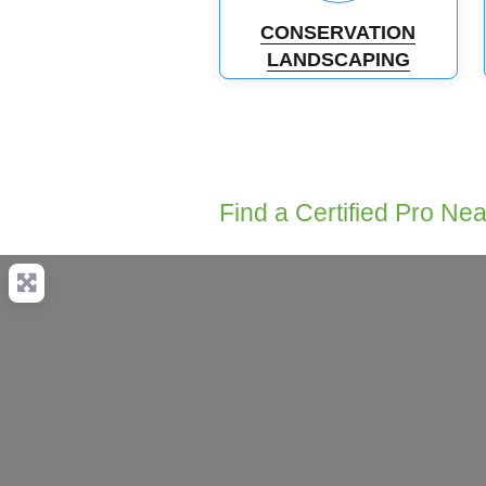
CONSERVATION
LANDSCAPING
Find a Certified Pro Ne