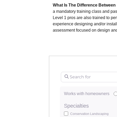
What Is The Difference Between
a mandatory training class and pa
Level 1 pros are also trained to p
experience designing and/or instal
assessment focused on design and/o
Search for
Works with homeowners
Specialties
Conservation Landscaping