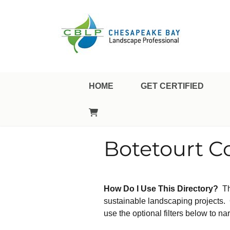
Landscape Professional Certification
Chesapeake Bay Landsca
HOME
GET CERTIFIED
Botetourt C
How Do I Use This Directory?
Th
sustainable landscaping projects. O
use the optional filters below to nar