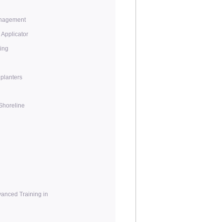
anagement
e Applicator
ing
planters
/Shoreline
anced Training in
n