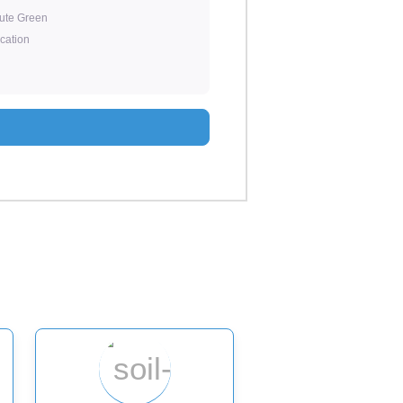
tute Green
ication