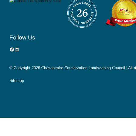
Follow Us
Facebook
LinkedIn
© Copyright
2026 Chesapeake Conservation Landscaping Council | All r
Sitemap