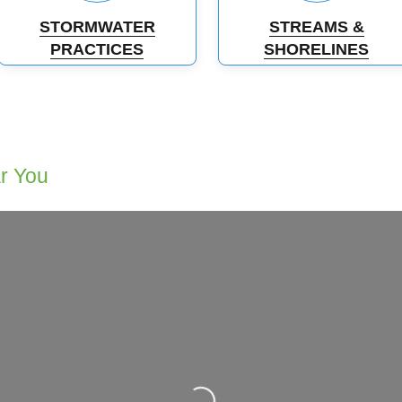
STORMWATER
STREAMS &
PRACTICES
SHORELINES
ar You
Loading...