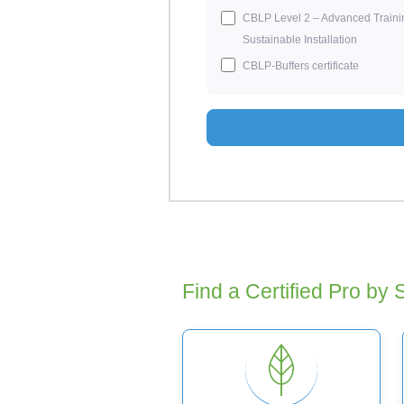
CBLP Level 2 – Advanced Traini
Sustainable Installation
CBLP-Buffers certificate
Find a Certified Pro by 