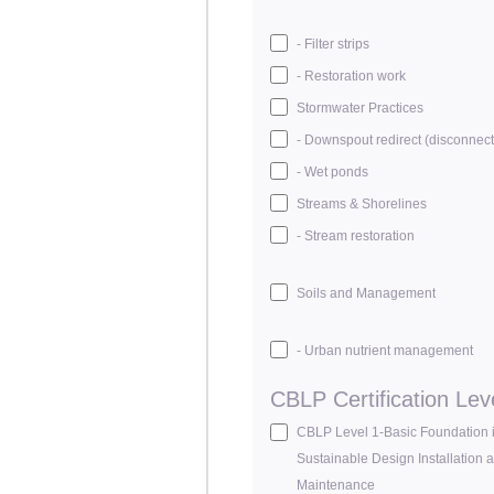
- Filter strips
- Restoration work
Stormwater Practices
- Downspout redirect (disconnect
- Wet ponds
Streams & Shorelines
- Stream restoration
Soils and Management
- Urban nutrient management
CBLP Certification Lev
CBLP Level 1-Basic Foundation 
Sustainable Design Installation 
Maintenance