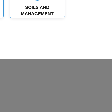
SOILS AND
MANAGEMENT