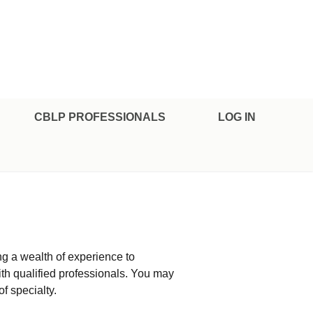
CBLP PROFESSIONALS
LOG IN
ng a wealth of experience to
ith qualified professionals. You may
of specialty.