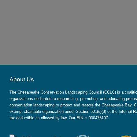
About Us
The Chesapeake Conservation Landscaping Council (CCLC) is a coalition
organizations dedicated to researching, promoting, and educating profes
conservation landscaping to protect and restore the Chesapeake Bay. CC
exempt charitable organization under Section 501(c)(3) of the Internal
tax deductible as allowed by law. Our EIN is 900475197.