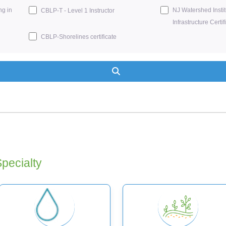
ng in
NJ Watershed Insti
CBLP-T - Level 1 Instructor
Infrastructure Certif
CBLP-Shorelines certificate
Search
Specialty