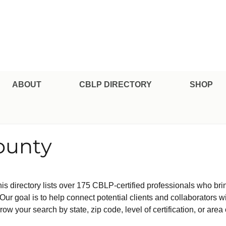
pe Professional Certification
ABOUT
CBLP DIRECTORY
SHOP
ounty
is directory lists over 175 CBLP-certified professionals who bri
ur goal is to help connect potential clients and collaborators w
row your search by state, zip code, level of certification, or area 