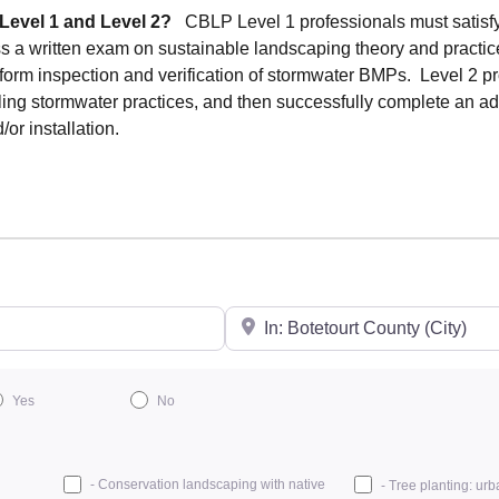
 Level 1 and Level 2?
CBLP Level 1 professionals must satisf
ss a written exam on sustainable landscaping theory and practi
erform inspection and verification of stormwater BMPs. Level 2 p
ling stormwater practices, and then successfully complete an a
r installation.
City/State or Zip
Yes
No
- Conservation landscaping with native
- Tree planting: urb