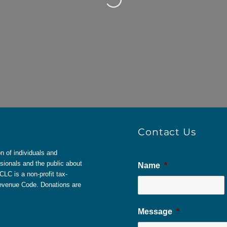
Contact Us
 of individuals and
sionals and the public about
Name
*
LC is a non-profit tax-
 Revenue Code. Donations are
Message
*