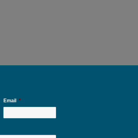
Email
*