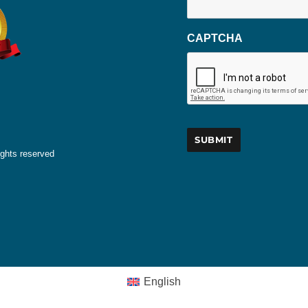
CAPTCHA
ights reserved
English