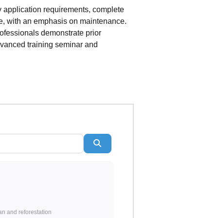
y application requirements, complete
ce, with an emphasis on maintenance.
rofessionals demonstrate prior
dvanced training seminar and
Search
an and reforestation