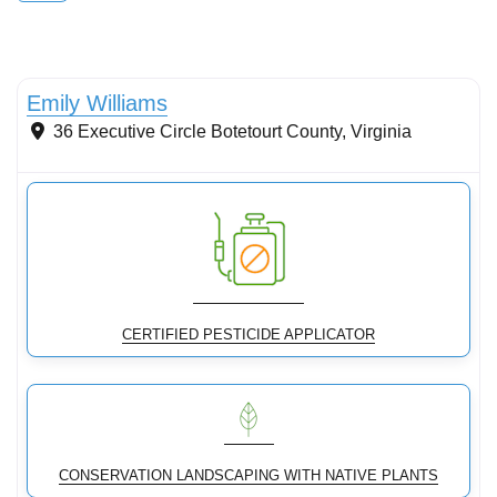
Stormwater Practices
Emily Williams
36 Executive Circle
Botetourt County
,
Virginia
CERTIFIED PESTICIDE APPLICATOR
CONSERVATION LANDSCAPING WITH NATIVE PLANTS