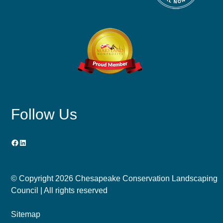
Follow Us
Facebook
LinkedIn
© Copyright
2026 Chesapeake Conservation Landscaping
Council | All rights reserved
Sitemap