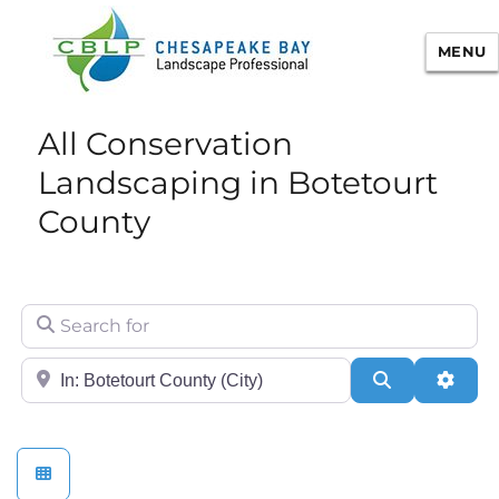
MENU
Chesapeake Bay Landscape
All Conservation
Professional Certification
Landscaping in Botetourt
County
Search for
City/State or Zip
Search
Adva