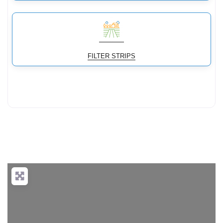
FILTER STRIPS