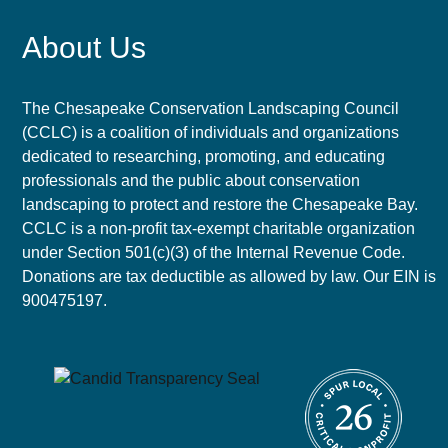
About Us
The Chesapeake Conservation Landscaping Council
(CCLC) is a coalition of individuals and organizations
dedicated to researching, promoting, and educating
professionals and the public about conservation
landscaping to protect and restore the Chesapeake Bay.
CCLC is a non-profit tax-exempt charitable organization
under Section 501(c)(3) of the Internal Revenue Code.
Donations are tax deductible as allowed by law. Our EIN is
900475197.