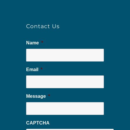
Contact Us
Name
*
Email
*
Message
*
CAPTCHA