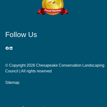
Follow Us
Facebook
LinkedIn
© Copyright
2026 Chesapeake Conservation Landscaping
Council | All rights reserved
Sitemap