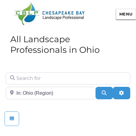
MENU
Chesapeake Bay Landscape
All Landscape
Professional Certification
Professionals in Ohio
Search for
City/State or Zip
Search
Adva