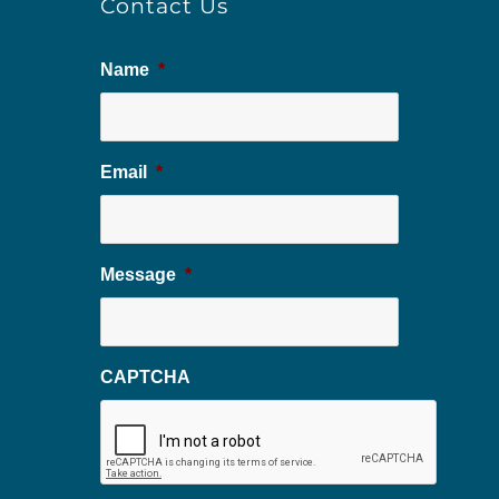
Contact Us
Name
*
Email
*
Message
*
CAPTCHA