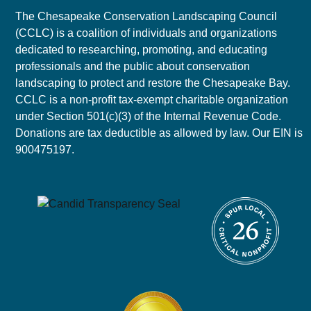
The Chesapeake Conservation Landscaping Council
(CCLC) is a coalition of individuals and organizations
dedicated to researching, promoting, and educating
professionals and the public about conservation
landscaping to protect and restore the Chesapeake Bay.
CCLC is a non-profit tax-exempt charitable organization
under Section 501(c)(3) of the Internal Revenue Code.
Donations are tax deductible as allowed by law. Our EIN is
900475197.