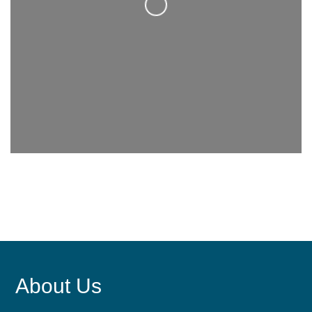
Loading...
About Us