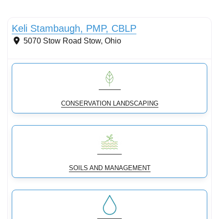
Conservation Landscaping
Keli Stambaugh, PMP, CBLP
5070 Stow Road
Stow
,
Ohio
CONSERVATION LANDSCAPING
SOILS AND MANAGEMENT