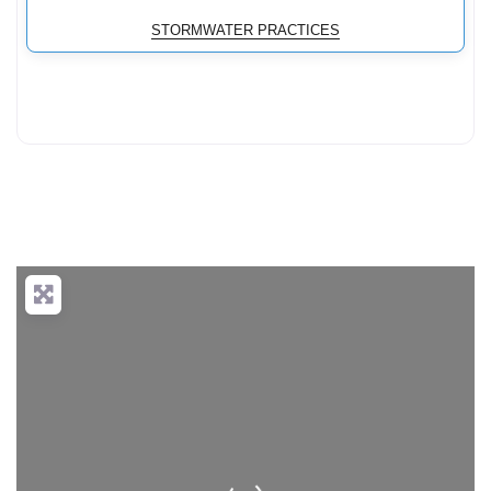
STORMWATER PRACTICES