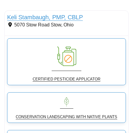
Conservation Landscaping
Keli Stambaugh, PMP, CBLP
5070 Stow Road
Stow
,
Ohio
CERTIFIED PESTICIDE APPLICATOR
CONSERVATION LANDSCAPING WITH NATIVE PLANTS