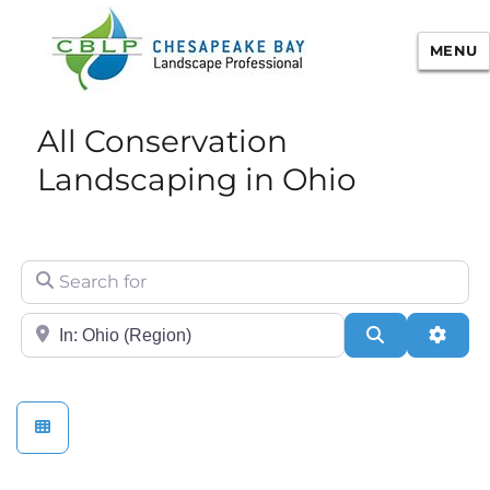
MENU
Chesapeake Bay Landscape
All Conservation
Professional Certification
Landscaping in Ohio
Search for
City/State or Zip
Search
Adva