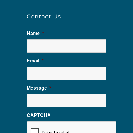
Contact Us
Name
*
Email
*
Message
*
CAPTCHA