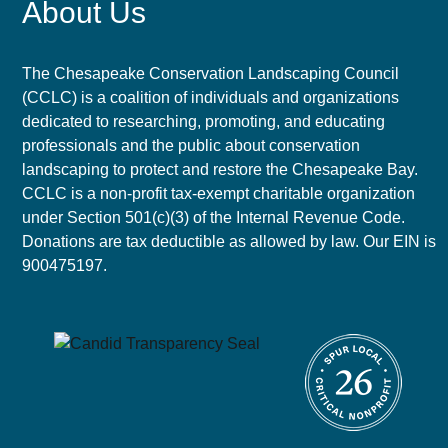
About Us
The Chesapeake Conservation Landscaping Council
(CCLC) is a coalition of individuals and organizations
dedicated to researching, promoting, and educating
professionals and the public about conservation
landscaping to protect and restore the Chesapeake Bay.
CCLC is a non-profit tax-exempt charitable organization
under Section 501(c)(3) of the Internal Revenue Code.
Donations are tax deductible as allowed by law. Our EIN is
900475197.