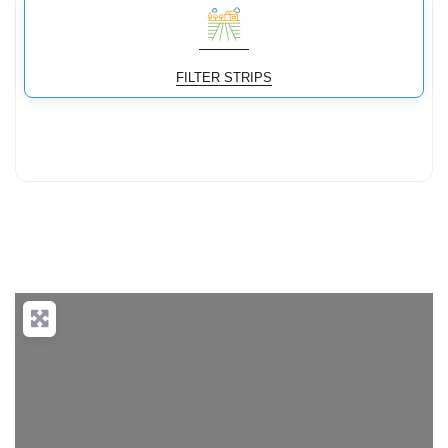
FILTER STRIPS