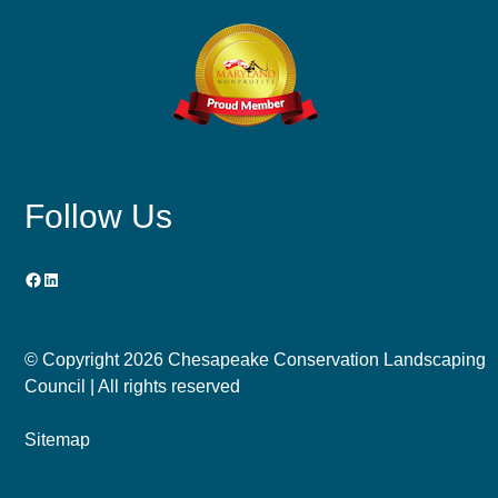
Follow Us
Facebook
LinkedIn
© Copyright
2026 Chesapeake Conservation Landscaping
Council | All rights reserved
Sitemap