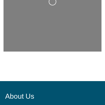
Loading...
About Us