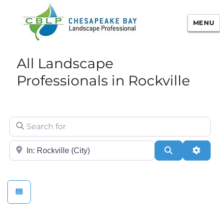
MENU
Chesapeake Bay Landscape
All Landscape
Professional Certification
Professionals in Rockville
Search for
City/State or Zip
Search
Adva