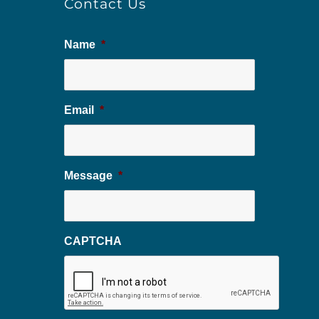
Contact Us
Name
*
Email
*
Message
*
CAPTCHA