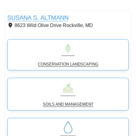
Conservation landscaping with native plants
SUSANA S. ALTMANN
8623 Wild Olive Drive
Rockville
,
MD
CONSERVATION LANDSCAPING
SOILS AND MANAGEMENT