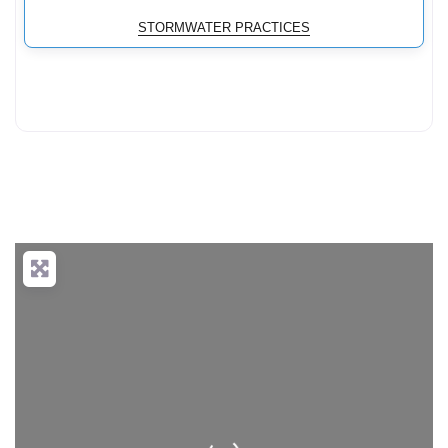
STORMWATER PRACTICES