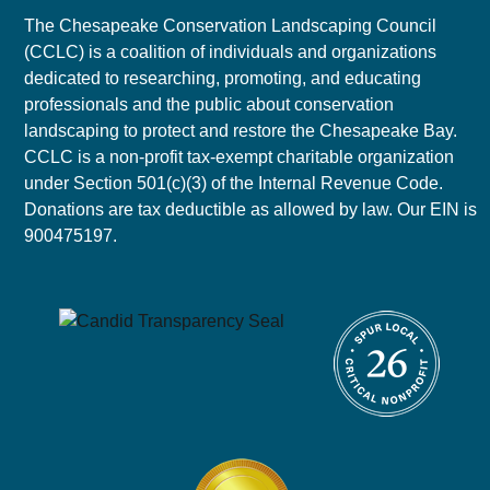
The Chesapeake Conservation Landscaping Council
(CCLC) is a coalition of individuals and organizations
dedicated to researching, promoting, and educating
professionals and the public about conservation
landscaping to protect and restore the Chesapeake Bay.
CCLC is a non-profit tax-exempt charitable organization
under Section 501(c)(3) of the Internal Revenue Code.
Donations are tax deductible as allowed by law. Our EIN is
900475197.