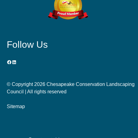
Follow Us
Facebook
LinkedIn
© Copyright
2026 Chesapeake Conservation Landscaping
Council | All rights reserved
Sitemap