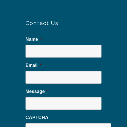
Contact Us
Name
*
Email
*
Message
*
CAPTCHA