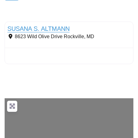
Conservation landscaping with native plants
SUSANA S. ALTMANN
8623 Wild Olive Drive
Rockville
,
MD