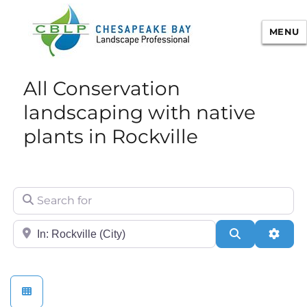
MENU
Chesapeake Bay Landscape
All Conservation
Professional Certification
landscaping with native
plants in Rockville
Search for
City/State or Zip
Search
Adva