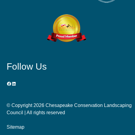
Follow Us
Facebook
LinkedIn
© Copyright
2026 Chesapeake Conservation Landscaping
Council | All rights reserved
Sitemap