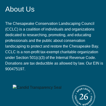
About Us
The Chesapeake Conservation Landscaping Council
(CCLC) is a coalition of individuals and organizations
dedicated to researching, promoting, and educating
professionals and the public about conservation
landscaping to protect and restore the Chesapeake Bay.
CCLC is a non-profit tax-exempt charitable organization
under Section 501(c)(3) of the Internal Revenue Code.
Donations are tax deductible as allowed by law. Our EIN is
900475197.