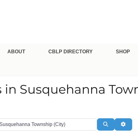
pe Professional Certification
ABOUT
CBLP DIRECTORY
SHOP
s in Susquehanna Tow
te or Zip
Search
Adva