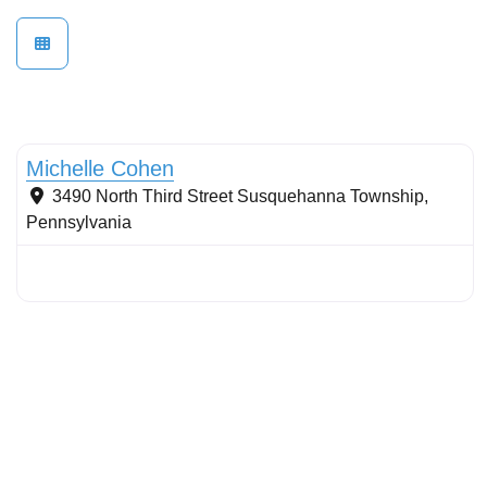
Conservation Landscaping
Michelle Cohen
3490 North Third Street
Susquehanna Township
,
Pennsylvania