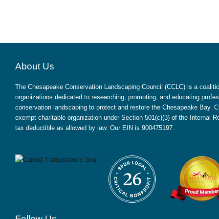
About Us
The Chesapeake Conservation Landscaping Council (CCLC) is a coalition
organizations dedicated to researching, promoting, and educating profes
conservation landscaping to protect and restore the Chesapeake Bay. CC
exempt charitable organization under Section 501(c)(3) of the Internal
tax deductible as allowed by law. Our EIN is 900475197.
Follow Us