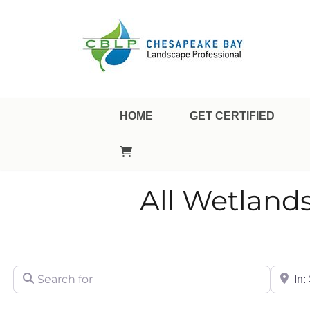
Landscape Professional Certification
Chesapeake Bay Landsca
HOME
GET CERTIFIED
All Wetland
Search for
City/Sta