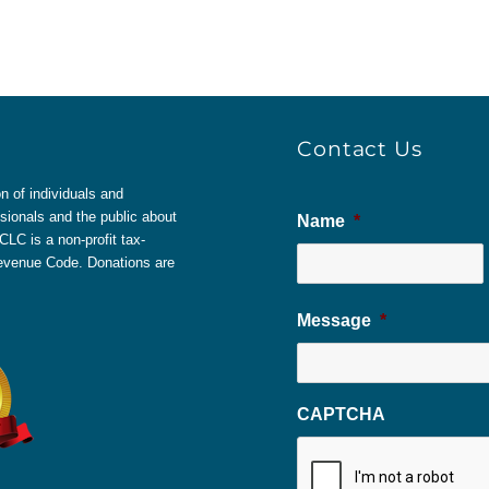
Contact Us
 of individuals and
sionals and the public about
Name
*
LC is a non-profit tax-
 Revenue Code. Donations are
Message
*
CAPTCHA