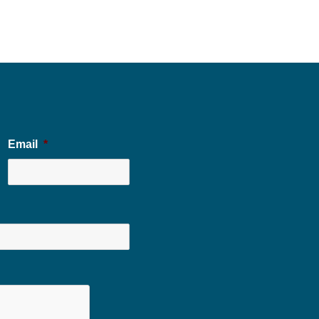
Email
*