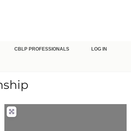
CBLP PROFESSIONALS
LOG IN
nship
nced Filters