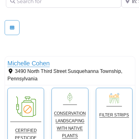
Conservation Landscaping
Michelle Cohen
3490 North Third Street
Susquehanna Township
,
Pennsylvania
CONSERVATION
FILTER STRIPS
LANDSCAPING
WITH NATIVE
CERTIFIED
PLANTS
PESTICIDE