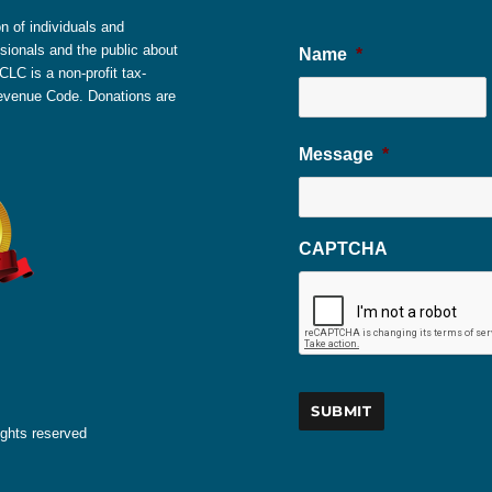
 of individuals and
sionals and the public about
Name
*
LC is a non-profit tax-
 Revenue Code. Donations are
Message
*
CAPTCHA
ights reserved