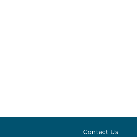
Contact Us