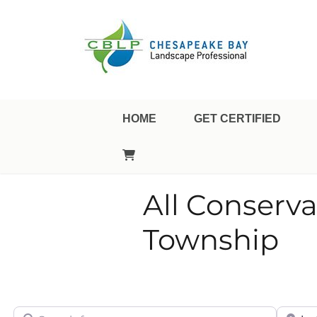
Landscape Professional Certification
Chesapeake Bay Landsca
HOME
GET CERTIFIED
All Conserv
Township
Search for
City/Sta