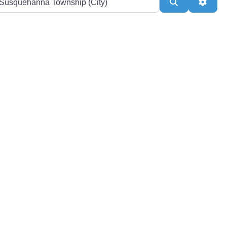
Search
Adva