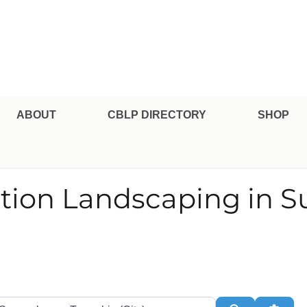
pe Professional Certification
ABOUT
CBLP DIRECTORY
SHOP
ation Landscaping in
te or Zip