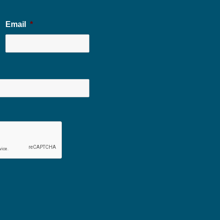
Email
*