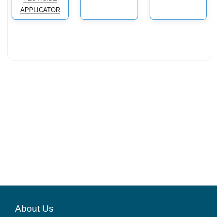
APPLICATOR
About Us