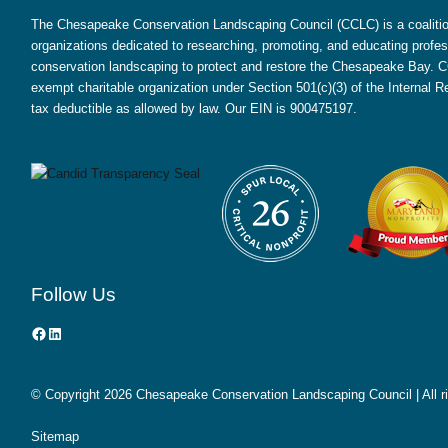
The Chesapeake Conservation Landscaping Council (CCLC) is a coalition
organizations dedicated to researching, promoting, and educating profes
conservation landscaping to protect and restore the Chesapeake Bay. CC
exempt charitable organization under Section 501(c)(3) of the Internal
tax deductible as allowed by law. Our EIN is 900475197.
Follow Us
Facebook
LinkedIn
© Copyright
2026 Chesapeake Conservation Landscaping Council | All r
Sitemap