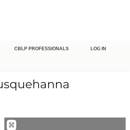
CBLP PROFESSIONALS
LOG IN
 Susquehanna