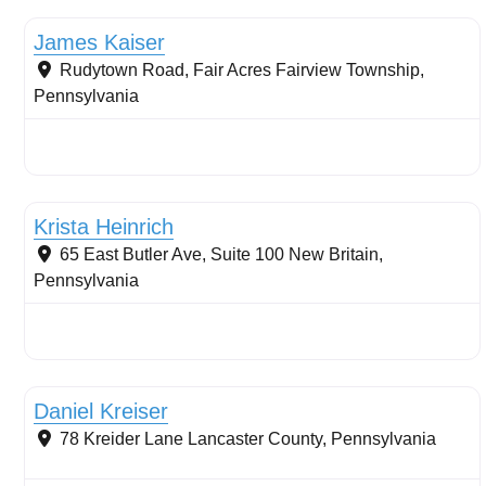
James Kaiser
Rudytown Road, Fair Acres
Fairview Township
,
Pennsylvania
Stormwater Practices
Krista Heinrich
65 East Butler Ave, Suite 100
New Britain
,
Pennsylvania
Stream restoration
Daniel Kreiser
78 Kreider Lane
Lancaster County
,
Pennsylvania