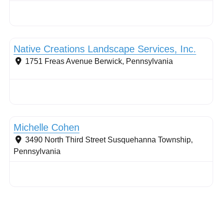
Conservation Landscaping
Native Creations Landscape Services, Inc.
1751 Freas Avenue
Berwick
,
Pennsylvania
Conservation Landscaping
Michelle Cohen
3490 North Third Street
Susquehanna Township
,
Pennsylvania