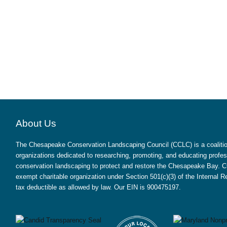
About Us
The Chesapeake Conservation Landscaping Council (CCLC) is a coalition
organizations dedicated to researching, promoting, and educating profes
conservation landscaping to protect and restore the Chesapeake Bay. CC
exempt charitable organization under Section 501(c)(3) of the Internal
tax deductible as allowed by law. Our EIN is 900475197.