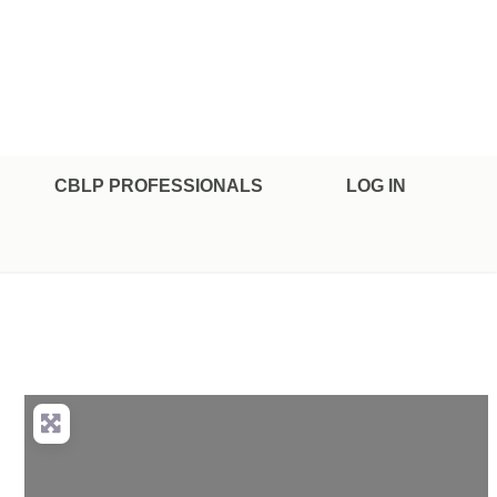
CBLP PROFESSIONALS
LOG IN
anced Filters