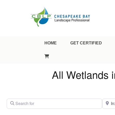
Landscape Professional Certification
Chesapeake Bay Landscap
HOME
GET CERTIFIED
All Wetlands 
Search for
City/St