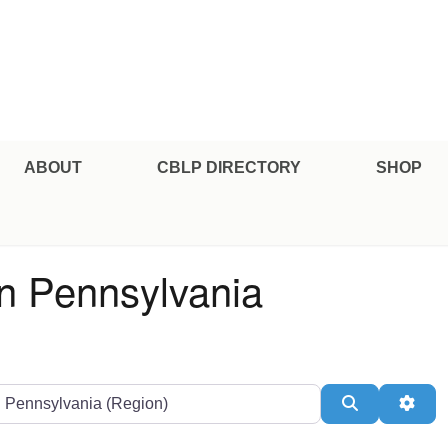
e Professional Certification
ABOUT
CBLP DIRECTORY
SHOP
in Pennsylvania
ate or Zip
Search
Adv