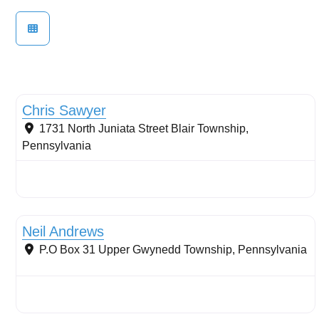
Wetlands
Chris Sawyer
1731 North Juniata Street
Blair Township
,
Pennsylvania
Buffers: riparian or coastal
Neil Andrews
P.O Box 31
Upper Gwynedd Township
,
Pennsylvania
Sustainable Landscape Management/Maintenance