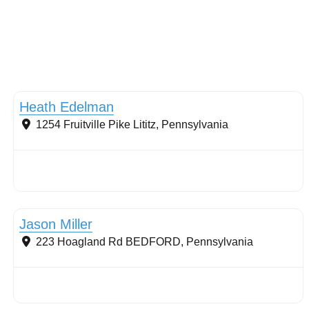
Soils and Management
Heath Edelman
1254 Fruitville Pike
Lititz
,
Pennsylvania
Stormwater Practices
Jason Miller
223 Hoagland Rd
BEDFORD
,
Pennsylvania
Stormwater Practices