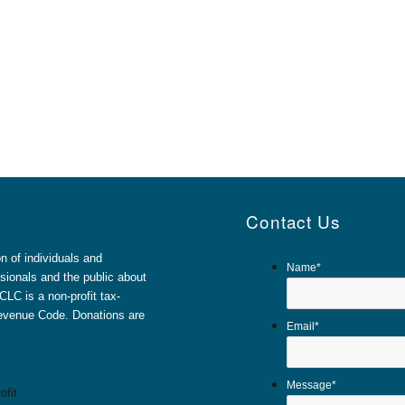
Contact Us
 of individuals and
Name
*
sionals and the public about
LC is a non-profit tax-
 Revenue Code. Donations are
Email
*
Message
*