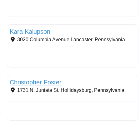
Stormwater Practices
Kara Kalupson
3020 Columbia Avenue
Lancaster
,
Pennsylvania
Stormwater Practices
Christopher Foster
1731 N. Juniata St.
Hollidaysburg
,
Pennsylvania