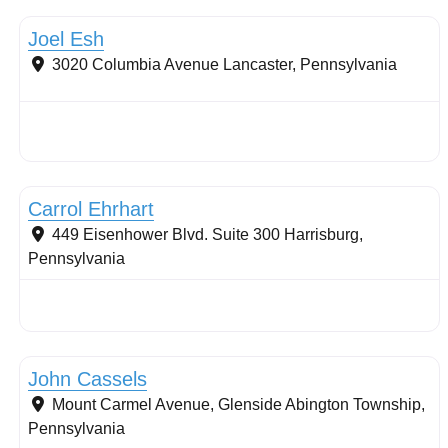
Joel Esh
3020 Columbia Avenue
Lancaster
,
Pennsylvania
Stormwater Practices
Carrol Ehrhart
449 Eisenhower Blvd. Suite 300
Harrisburg
,
Pennsylvania
Conservation Landscaping
John Cassels
Mount Carmel Avenue, Glenside
Abington Township
,
Pennsylvania