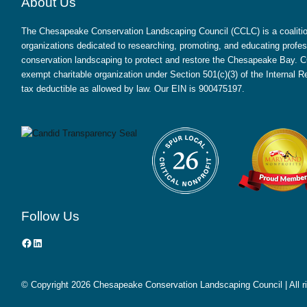
About Us
The Chesapeake Conservation Landscaping Council (CCLC) is a coalition
organizations dedicated to researching, promoting, and educating profes
conservation landscaping to protect and restore the Chesapeake Bay. CC
exempt charitable organization under Section 501(c)(3) of the Internal
tax deductible as allowed by law. Our EIN is 900475197.
Follow Us
Facebook
LinkedIn
© Copyright
2026 Chesapeake Conservation Landscaping Council | All r