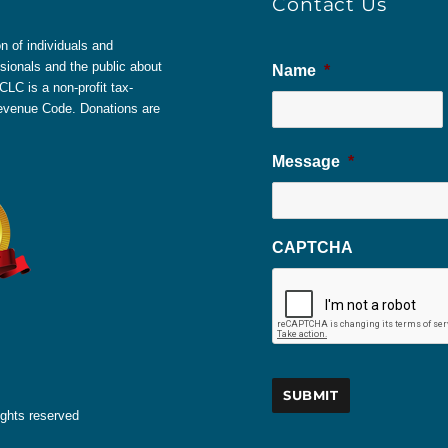
Contact Us
 of individuals and
sionals and the public about
Name
*
LC is a non-profit tax-
 Revenue Code. Donations are
Message
*
CAPTCHA
ights reserved