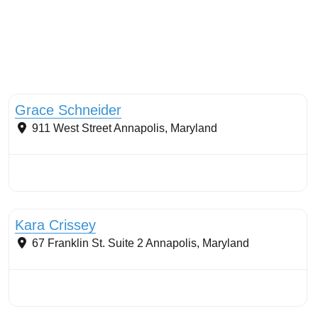
Streams & Shorelines
Grace Schneider
911 West Street
Annapolis
,
Maryland
Stormwater Practices
Kara Crissey
67 Franklin St. Suite 2
Annapolis
,
Maryland