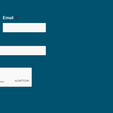
Email
*