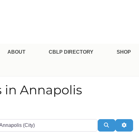
pe Professional Certification
ABOUT
CBLP DIRECTORY
SHOP
 in Annapolis
te or Zip
Search
Adva