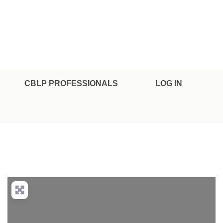
CBLP PROFESSIONALS
LOG IN
nced Filters