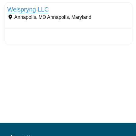
Welspryng LLC
Annapolis, MD
Annapolis
,
Maryland