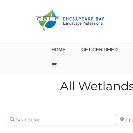
Landscape Professional Certification
Chesapeake Bay Landsca
HOME
GET CERTIFIED
All Wetlands
Search for
City/Sta