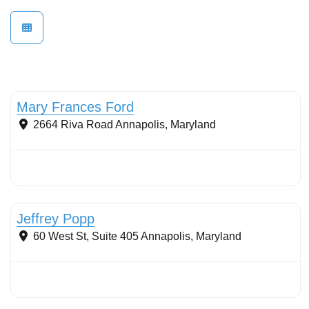
Mary Frances Ford
2664 Riva Road
Annapolis
,
Maryland
Stormwater Practices
Jeffrey Popp
60 West St, Suite 405
Annapolis
,
Maryland
Stormwater Practices