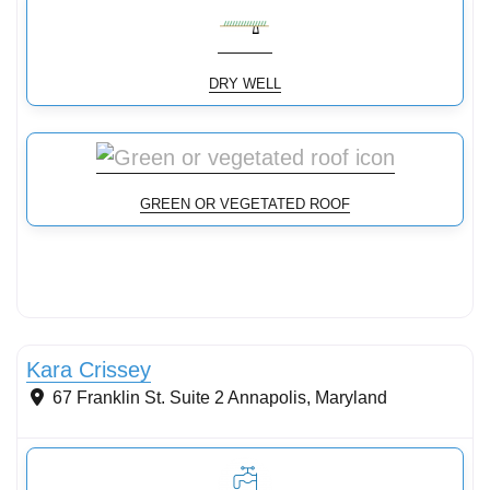
DRY WELL
GREEN OR VEGETATED ROOF
Stormwater Practices
Kara Crissey
67 Franklin St. Suite 2
Annapolis
,
Maryland