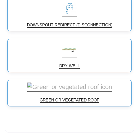
DOWNSPOUT REDIRECT (DISCONNECTION)
DRY WELL
GREEN OR VEGETATED ROOF
Conservation Landscaping