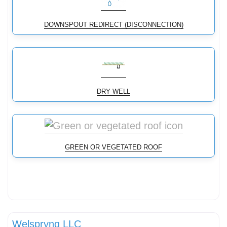
DOWNSPOUT REDIRECT (DISCONNECTION)
DRY WELL
GREEN OR VEGETATED ROOF
Stormwater Practices
Welspryng LLC