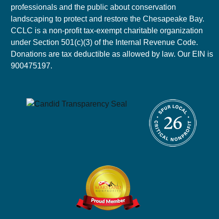
professionals and the public about conservation
landscaping to protect and restore the Chesapeake Bay.
CCLC is a non-profit tax-exempt charitable organization
under Section 501(c)(3) of the Internal Revenue Code.
Donations are tax deductible as allowed by law. Our EIN is
900475197.