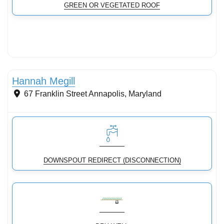
GREEN OR VEGETATED ROOF
Conservation Landscaping
Hannah Megill
67 Franklin Street
Annapolis
,
Maryland
DOWNSPOUT REDIRECT (DISCONNECTION)