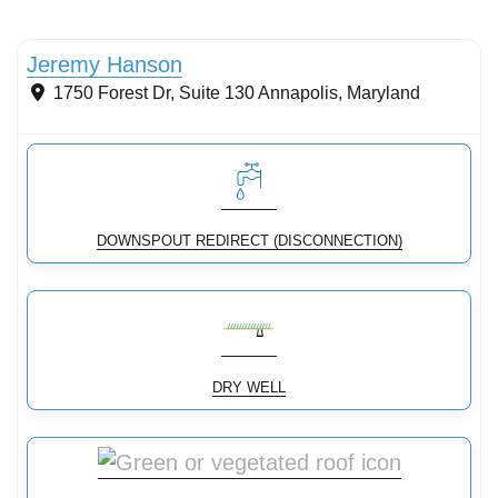
Stormwater Practices
Jeremy Hanson
1750 Forest Dr, Suite 130
Annapolis
,
Maryland
DOWNSPOUT REDIRECT (DISCONNECTION)
DRY WELL