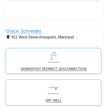
Streams & Shorelines
Grace Schneider
911 West Street
Annapolis
,
Maryland
DOWNSPOUT REDIRECT (DISCONNECTION)
DRY WELL