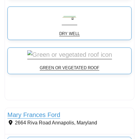
DRY WELL
GREEN OR VEGETATED ROOF
Mary Frances Ford
2664 Riva Road
Annapolis
,
Maryland