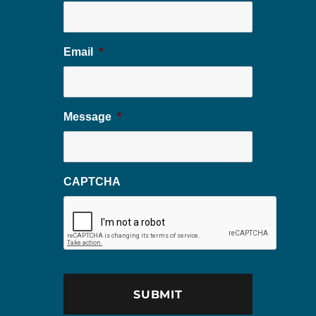
Email
*
Message
*
CAPTCHA