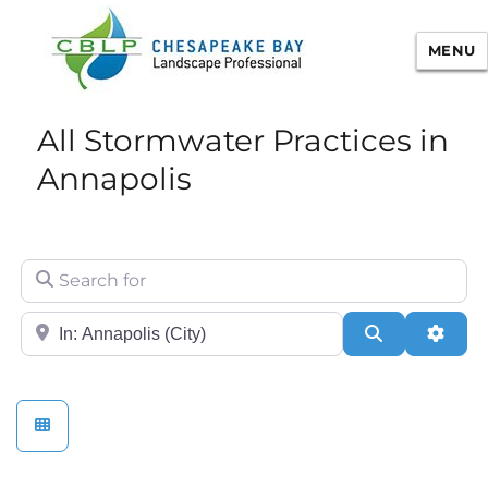
MENU
Chesapeake Bay Landscape
All Stormwater Practices in
Professional Certification
Annapolis
Search for
City/State or Zip
Search
Adva