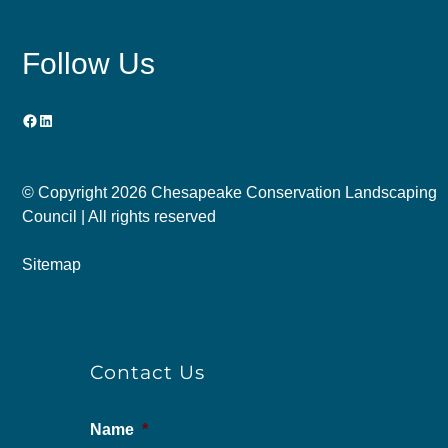
Follow Us
Facebook
LinkedIn
© Copyright
2026 Chesapeake Conservation Landscaping
Council | All rights reserved
Sitemap
Contact Us
Name
*