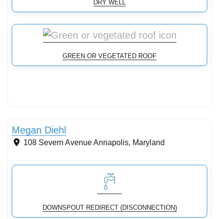
DRY WELL
GREEN OR VEGETATED ROOF
Rain gardens, bioswales, bioretention
Megan Diehl
108 Severn Avenue
Annapolis
,
Maryland
DOWNSPOUT REDIRECT (DISCONNECTION)