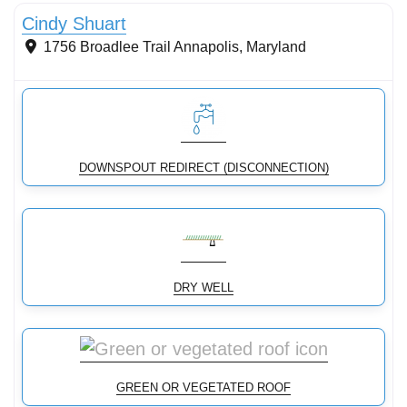
Cindy Shuart
1756 Broadlee Trail
Annapolis
,
Maryland
DOWNSPOUT REDIRECT (DISCONNECTION)
DRY WELL
GREEN OR VEGETATED ROOF