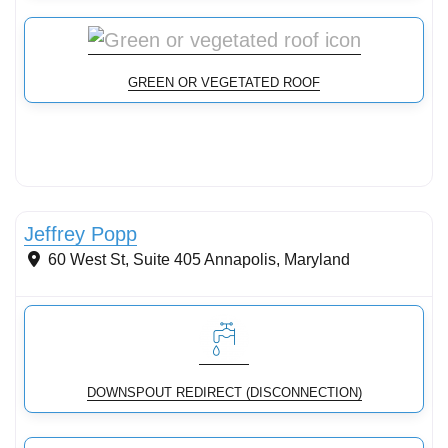
GREEN OR VEGETATED ROOF
Stormwater Practices
Jeffrey Popp
60 West St, Suite 405
Annapolis
,
Maryland
DOWNSPOUT REDIRECT (DISCONNECTION)