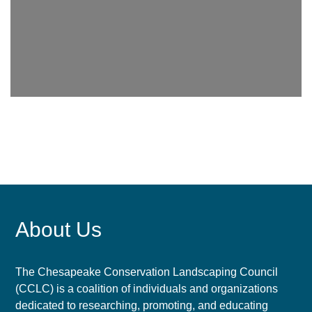
About Us
The Chesapeake Conservation Landscaping Council
(CCLC) is a coalition of individuals and organizations
dedicated to researching, promoting, and educating