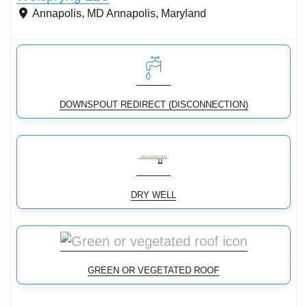
Annapolis, MD
Annapolis
,
Maryland
DOWNSPOUT REDIRECT (DISCONNECTION)
DRY WELL
GREEN OR VEGETATED ROOF