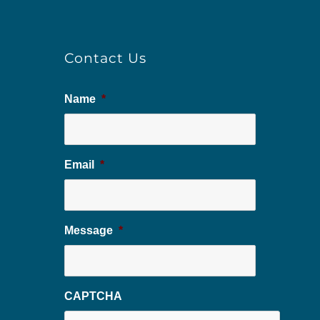
Contact Us
Name
*
Email
*
Message
*
CAPTCHA