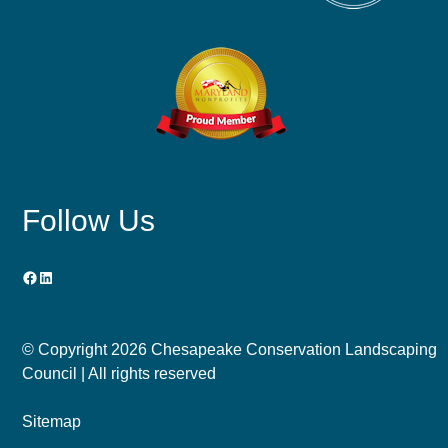
Follow Us
Facebook
LinkedIn
© Copyright
2026 Chesapeake Conservation Landscaping
Council | All rights reserved
Sitemap