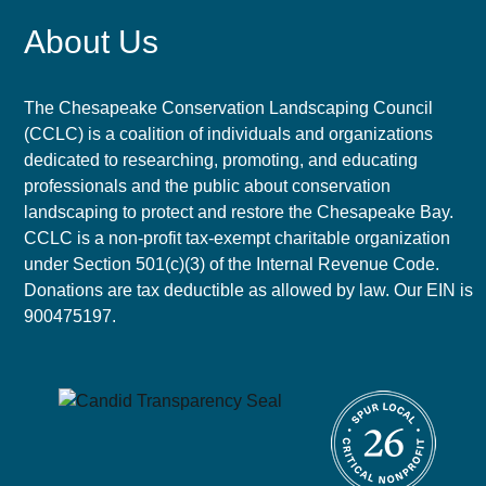
About Us
The Chesapeake Conservation Landscaping Council
(CCLC) is a coalition of individuals and organizations
dedicated to researching, promoting, and educating
professionals and the public about conservation
landscaping to protect and restore the Chesapeake Bay.
CCLC is a non-profit tax-exempt charitable organization
under Section 501(c)(3) of the Internal Revenue Code.
Donations are tax deductible as allowed by law. Our EIN is
900475197.