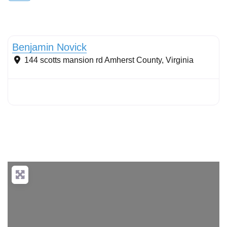
Conservation landscaping with native plants
Benjamin Novick
144 scotts mansion rd
Amherst County
,
Virginia