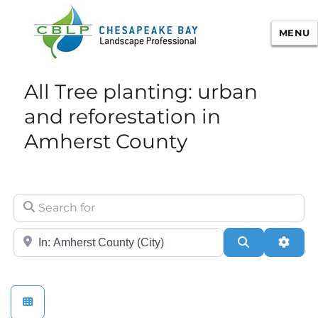
MENU
Chesapeake Bay Landscape
All Tree planting: urban
Professional Certification
and reforestation in
Amherst County
Search for
City/State or Zip
Search
Adva