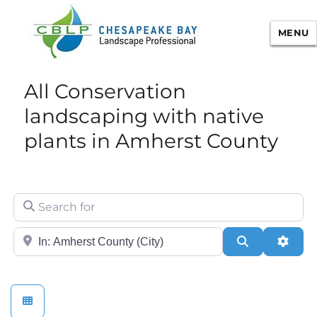
MENU
Chesapeake Bay Landscape
All Conservation
Professional Certification
landscaping with native
plants in Amherst County
Search for
City/State or Zip
Search
Adva