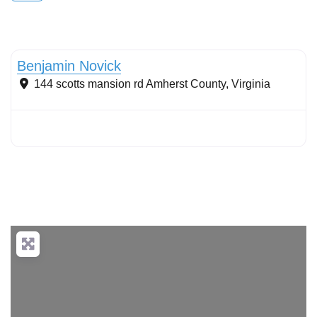
Conservation landscaping with native plants
Benjamin Novick
144 scotts mansion rd
Amherst County
,
Virginia