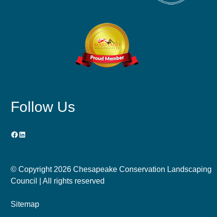
Follow Us
Facebook
LinkedIn
© Copyright
2026 Chesapeake Conservation Landscaping
Council | All rights reserved
Sitemap