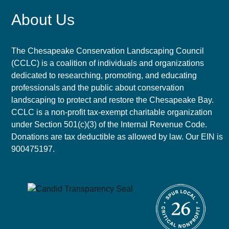
About Us
The Chesapeake Conservation Landscaping Council
(CCLC) is a coalition of individuals and organizations
dedicated to researching, promoting, and educating
professionals and the public about conservation
landscaping to protect and restore the Chesapeake Bay.
CCLC is a non-profit tax-exempt charitable organization
under Section 501(c)(3) of the Internal Revenue Code.
Donations are tax deductible as allowed by law. Our EIN is
900475197.