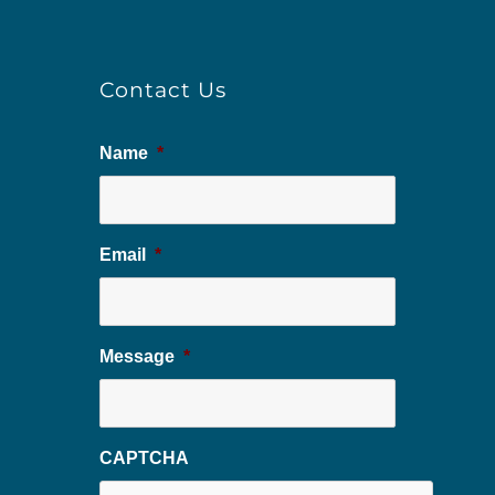
Contact Us
Name
*
Email
*
Message
*
CAPTCHA