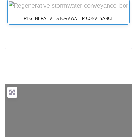
REGENERATIVE STORMWATER CONVEYANCE