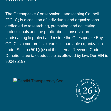
The Chesapeake Conservation Landscaping Council
(CCLC) is a coalition of individuals and organizations
dedicated to researching, promoting, and educating
professionals and the public about conservation
landscaping to protect and restore the Chesapeake Bay.
CCLC is a non-profit tax-exempt charitable organization
under Section 501(c)(3) of the Internal Revenue Code.
Donations are tax deductible as allowed by law. Our EIN is
900475197.