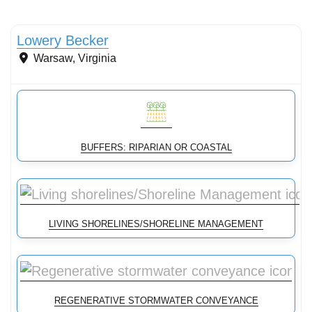
Streams & Shorelines
Lowery Becker
Warsaw
,
Virginia
BUFFERS: RIPARIAN OR COASTAL
LIVING SHORELINES/SHORELINE MANAGEMENT
REGENERATIVE STORMWATER CONVEYANCE