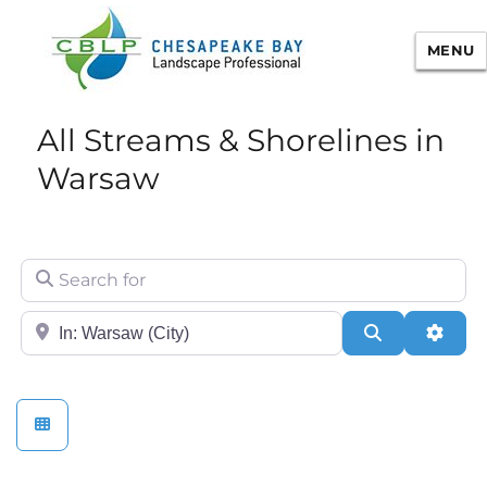
MENU
Chesapeake Bay Landscape
All Streams & Shorelines in
Professional Certification
Warsaw
Search for
City/State or Zip
Search
Adva