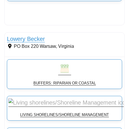
Streams & Shorelines
Lowery Becker
PO Box 220
Warsaw
,
Virginia
BUFFERS: RIPARIAN OR COASTAL
LIVING SHORELINES/SHORELINE MANAGEMENT