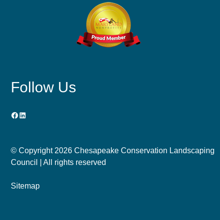
Follow Us
Facebook
LinkedIn
© Copyright
2026 Chesapeake Conservation Landscaping
Council | All rights reserved
Sitemap