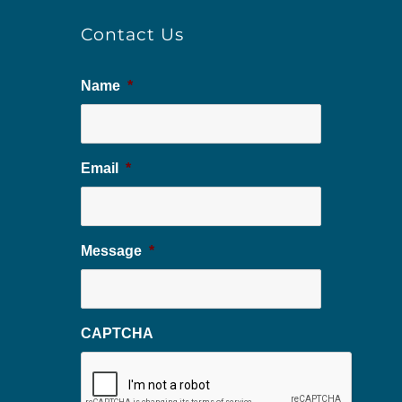
Contact Us
Name
*
Email
*
Message
*
CAPTCHA