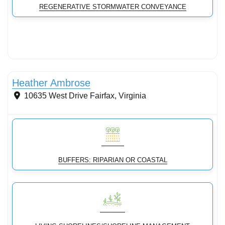
REGENERATIVE STORMWATER CONVEYANCE
Streams & Shorelines
Heather Ambrose
10635 West Drive
Fairfax
,
Virginia
BUFFERS: RIPARIAN OR COASTAL