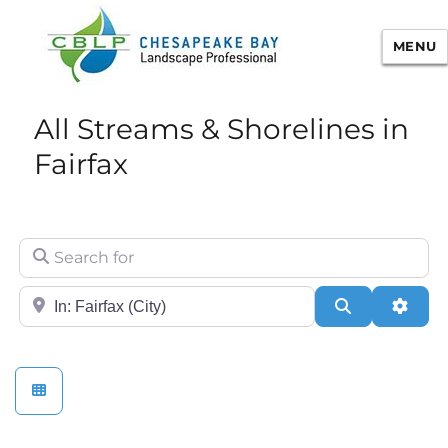
MENU
Chesapeake Bay Landscape
All Streams & Shorelines in
Professional Certification
Fairfax
Search for
City/State or Zip
Search
Adva