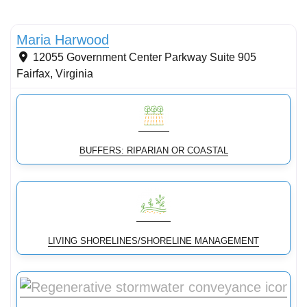
Stormwater Practices
Maria Harwood
12055 Government Center Parkway Suite 905
Fairfax
,
Virginia
BUFFERS: RIPARIAN OR COASTAL
LIVING SHORELINES/SHORELINE MANAGEMENT