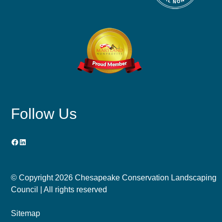
Follow Us
Facebook
LinkedIn
© Copyright
2026 Chesapeake Conservation Landscaping
Council | All rights reserved
Sitemap