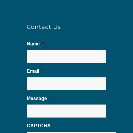
Contact Us
Name
*
Email
*
Message
*
CAPTCHA