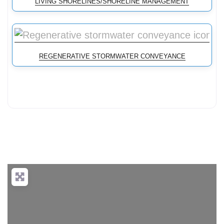
LIVING SHORELINES/SHORELINE MANAGEMENT
REGENERATIVE STORMWATER CONVEYANCE