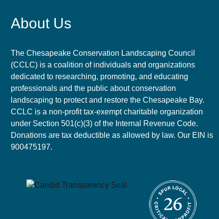
About Us
The Chesapeake Conservation Landscaping Council
(CCLC) is a coalition of individuals and organizations
dedicated to researching, promoting, and educating
professionals and the public about conservation
landscaping to protect and restore the Chesapeake Bay.
CCLC is a non-profit tax-exempt charitable organization
under Section 501(c)(3) of the Internal Revenue Code.
Donations are tax deductible as allowed by law. Our EIN is
900475197.