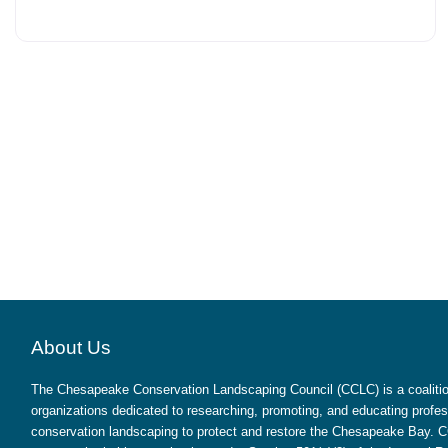
About Us
The Chesapeake Conservation Landscaping Council (CCLC) is a coalition
organizations dedicated to researching, promoting, and educating profes
conservation landscaping to protect and restore the Chesapeake Bay. CC