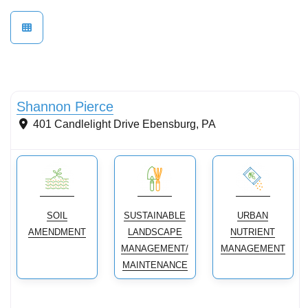
Soils and Management
Shannon Pierce
401 Candlelight Drive
Ebensburg
,
PA
SOIL
SUSTAINABLE
URBAN
AMENDMENT
LANDSCAPE
NUTRIENT
MANAGEMENT/
MANAGEMENT
MAINTENANCE