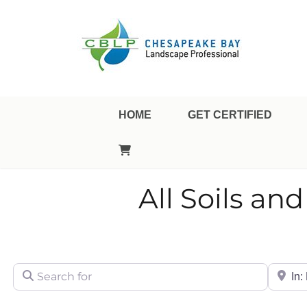
Landscape Professional Certification
Chesapeake Bay Landsca
HOME
GET CERTIFIED
All Soils a
Search for
City/Sta