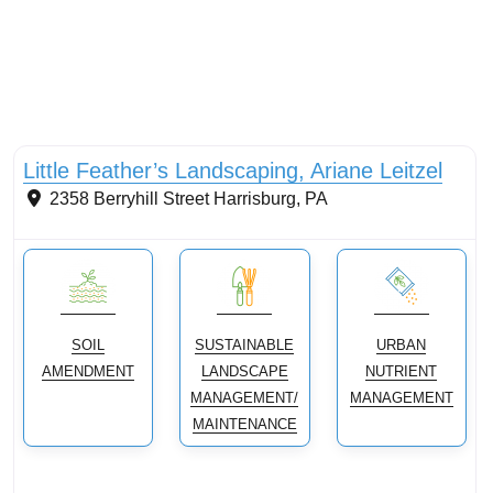
Conservation Landscaping
Little Feather’s Landscaping, Ariane Leitzel
2358 Berryhill Street
Harrisburg
,
PA
SOIL
SUSTAINABLE
URBAN
AMENDMENT
LANDSCAPE
NUTRIENT
MANAGEMENT/
MANAGEMENT
MAINTENANCE