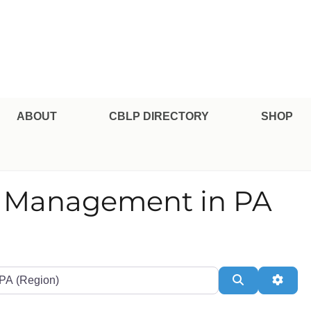
pe Professional Certification
ABOUT
CBLP DIRECTORY
SHOP
nd Management in PA
te or Zip
Search
Adva