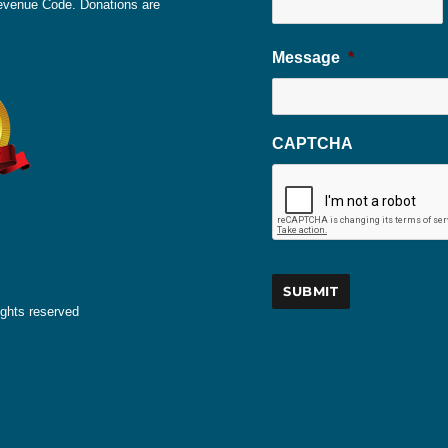
 Revenue Code. Donations are
Message
*
CAPTCHA
ights reserved