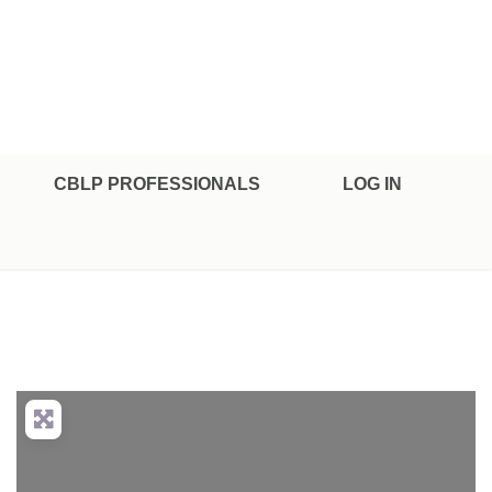
CBLP PROFESSIONALS
LOG IN
nced Filters