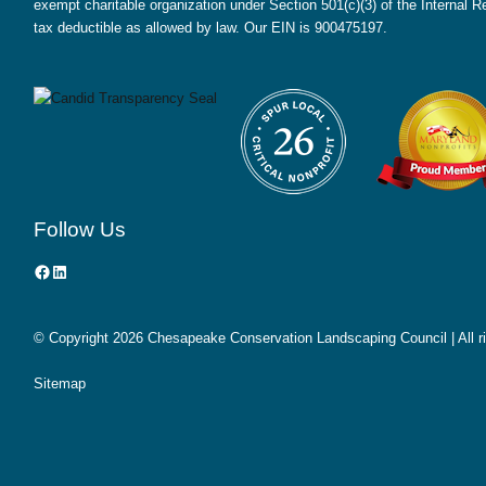
exempt charitable organization under Section 501(c)(3) of the Internal
tax deductible as allowed by law. Our EIN is 900475197.
Follow Us
Facebook
LinkedIn
© Copyright
2026 Chesapeake Conservation Landscaping Council | All r
Sitemap