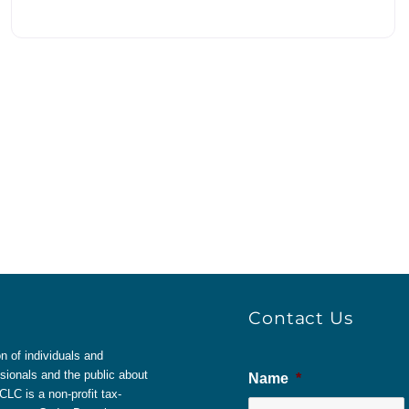
Contact Us
 of individuals and
sionals and the public about
Name
*
LC is a non-profit tax-