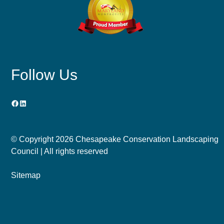
Follow Us
Facebook
LinkedIn
© Copyright
2026 Chesapeake Conservation Landscaping
Council | All rights reserved
Sitemap