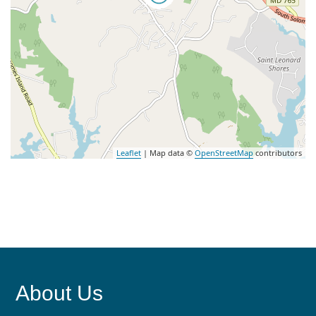
Leaflet
| Map data ©
OpenStreetMap
contributors
About Us