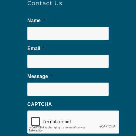
Contact Us
Name
*
Email
*
Message
*
CAPTCHA