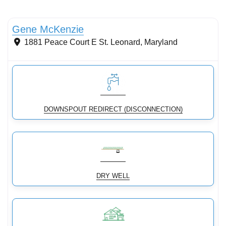
Stormwater Practices
Gene McKenzie
1881 Peace Court E
St. Leonard
,
Maryland
DOWNSPOUT REDIRECT (DISCONNECTION)
DRY WELL