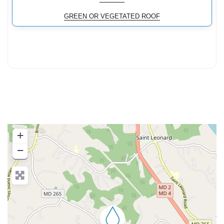
GREEN OR VEGETATED ROOF
+
−