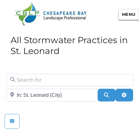
MENU
Chesapeake Bay Landscape
All Stormwater Practices in
Professional Certification
St. Leonard
Search for
City/State or Zip
Search
Adva