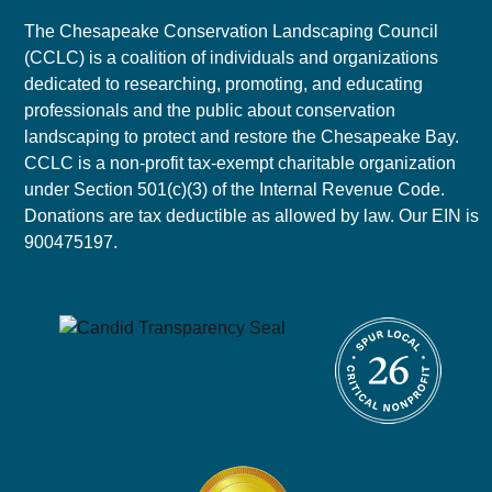
The Chesapeake Conservation Landscaping Council
(CCLC) is a coalition of individuals and organizations
dedicated to researching, promoting, and educating
professionals and the public about conservation
landscaping to protect and restore the Chesapeake Bay.
CCLC is a non-profit tax-exempt charitable organization
under Section 501(c)(3) of the Internal Revenue Code.
Donations are tax deductible as allowed by law. Our EIN is
900475197.