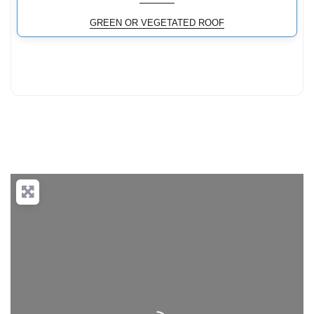
GREEN OR VEGETATED ROOF
Loading...