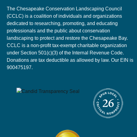
The Chesapeake Conservation Landscaping Council
(CCLC) is a coalition of individuals and organizations
dedicated to researching, promoting, and educating
professionals and the public about conservation
landscaping to protect and restore the Chesapeake Bay.
CCLC is a non-profit tax-exempt charitable organization
under Section 501(c)(3) of the Internal Revenue Code.
Donations are tax deductible as allowed by law. Our EIN is
900475197.