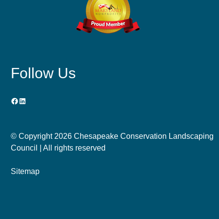
Follow Us
Facebook
LinkedIn
© Copyright
2026 Chesapeake Conservation Landscaping
Council | All rights reserved
Sitemap