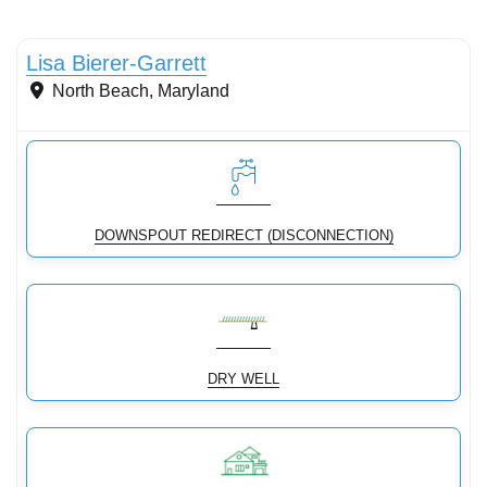
Stormwater Practices
Lisa Bierer-Garrett
North Beach
,
Maryland
DOWNSPOUT REDIRECT (DISCONNECTION)
DRY WELL