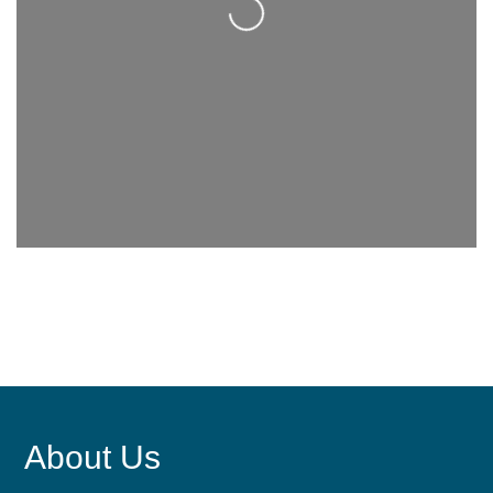
About Us