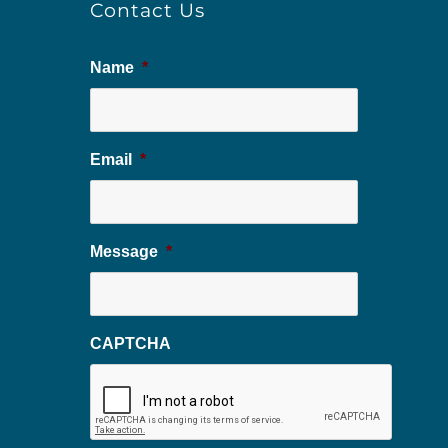
Contact Us
Name
*
Email
*
Message
*
CAPTCHA