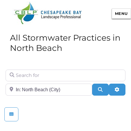
MENU
Chesapeake Bay Landscape
All Stormwater Practices in
Professional Certification
North Beach
Search for
City/State or Zip
Search
Adva