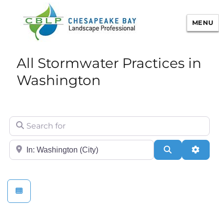
MENU
Chesapeake Bay Landscape
All Stormwater Practices in
Professional Certification
Washington
Search for
City/State or Zip
Search
Adva