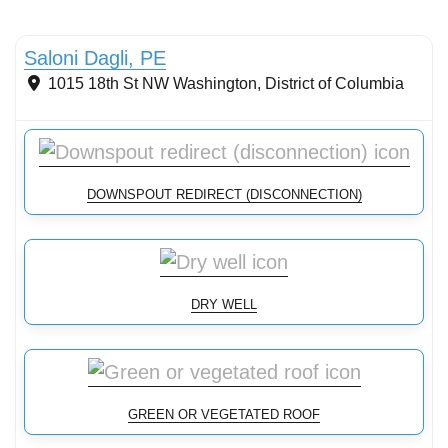
Stormwater Practices
Saloni Dagli, PE
1015 18th St NW
Washington
,
District of Columbia
DOWNSPOUT REDIRECT (DISCONNECTION)
DRY WELL
GREEN OR VEGETATED ROOF