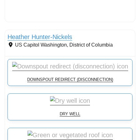
Conservation Landscaping
Heather Hunter-Nickels
US Capitol
Washington
,
District of Columbia
DOWNSPOUT REDIRECT (DISCONNECTION)
DRY WELL