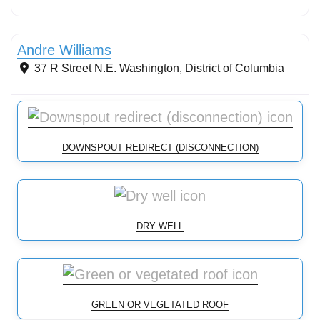
Stormwater Practices
Andre Williams
37 R Street N.E.
Washington
,
District of Columbia
DOWNSPOUT REDIRECT (DISCONNECTION)
DRY WELL
GREEN OR VEGETATED ROOF