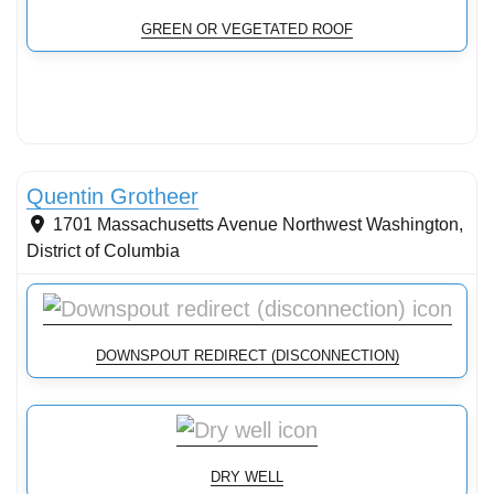
GREEN OR VEGETATED ROOF
Conservation Landscaping
Quentin Grotheer
1701 Massachusetts Avenue Northwest
Washington
,
District of Columbia
DOWNSPOUT REDIRECT (DISCONNECTION)
DRY WELL