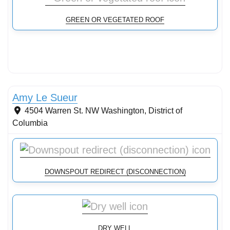
GREEN OR VEGETATED ROOF
Stormwater Practices
Amy Le Sueur
4504 Warren St. NW
Washington
,
District of
Columbia
DOWNSPOUT REDIRECT (DISCONNECTION)
DRY WELL