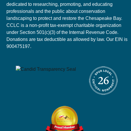
dedicated to researching, promoting, and educating
professionals and the public about conservation
landscaping to protect and restore the Chesapeake Bay.
CCLC is a non-profit tax-exempt charitable organization
under Section 501(c)(3) of the Internal Revenue Code.
Donations are tax deductible as allowed by law. Our EIN is
900475197.