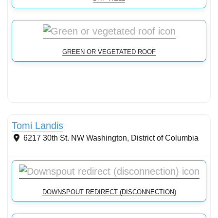
GREEN OR VEGETATED ROOF
Stormwater Practices
Tomi Landis
6217 30th St. NW
Washington
,
District of Columbia
DOWNSPOUT REDIRECT (DISCONNECTION)