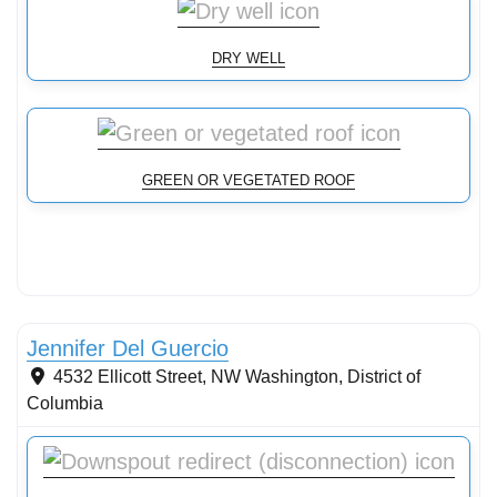
DRY WELL
GREEN OR VEGETATED ROOF
Conservation Landscaping
Jennifer Del Guercio
4532 Ellicott Street, NW
Washington
,
District of
Columbia