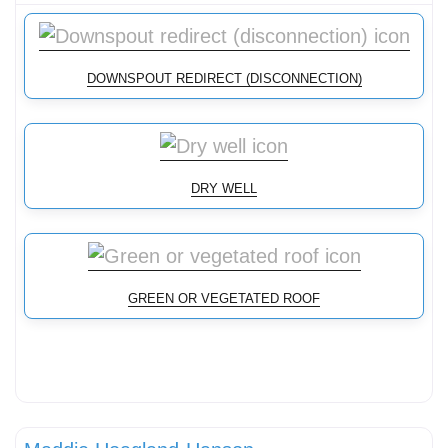
DOWNSPOUT REDIRECT (DISCONNECTION)
DRY WELL
GREEN OR VEGETATED ROOF
Conservation landscaping with native plants