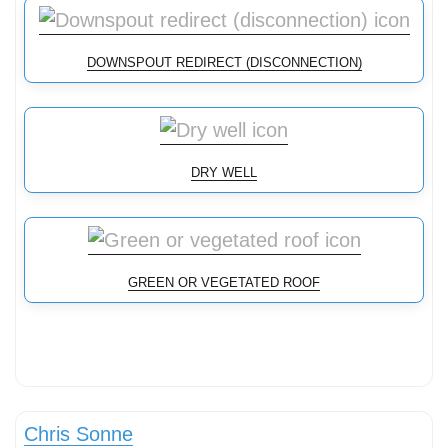
DOWNSPOUT REDIRECT (DISCONNECTION)
DRY WELL
GREEN OR VEGETATED ROOF
Stormwater Practices
Chris Sonne