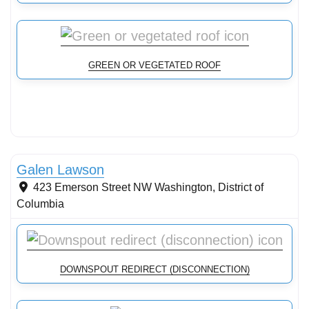
GREEN OR VEGETATED ROOF
Conservation Landscaping
Galen Lawson
423 Emerson Street NW
Washington
,
District of
Columbia
DOWNSPOUT REDIRECT (DISCONNECTION)