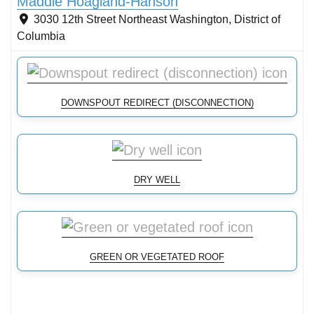
Maddie Hoagland-Hanson
3030 12th Street Northeast
Washington
,
District of
Columbia
DOWNSPOUT REDIRECT (DISCONNECTION)
DRY WELL
GREEN OR VEGETATED ROOF