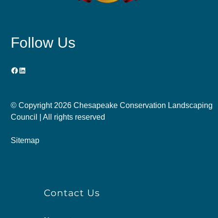
Follow Us
Facebook
LinkedIn
© Copyright
2026 Chesapeake Conservation Landscaping
Council | All rights reserved
Sitemap
Contact Us