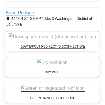
Streams & Shorelines
Brian Rodgers
4448 B ST SE APT Ste. 3
Washington
,
District of
Columbia
DOWNSPOUT REDIRECT (DISCONNECTION)
DRY WELL
GREEN OR VEGETATED ROOF