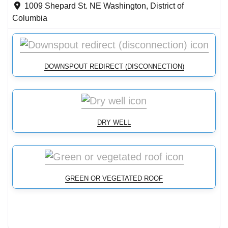
1009 Shepard St. NE
Washington
,
District of
Columbia
DOWNSPOUT REDIRECT (DISCONNECTION)
DRY WELL
GREEN OR VEGETATED ROOF