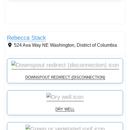
Streams & Shorelines
Rebecca Stack
524 Ava Way NE
Washington
,
District of Columbia
DOWNSPOUT REDIRECT (DISCONNECTION)
DRY WELL