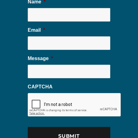
Name
*
Email
*
Message
*
CAPTCHA