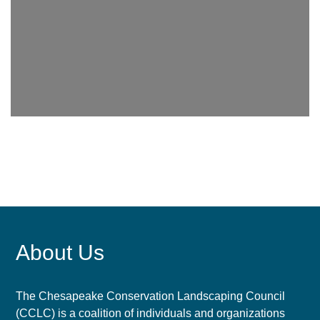
About Us
The Chesapeake Conservation Landscaping Council
(CCLC) is a coalition of individuals and organizations