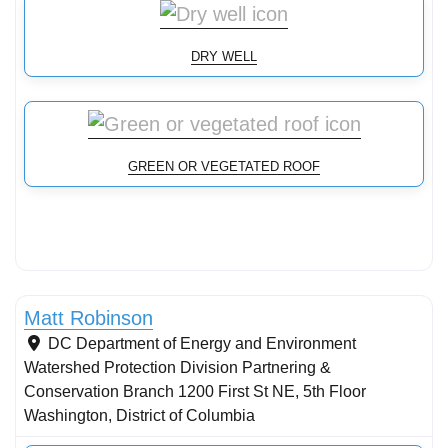
DRY WELL
GREEN OR VEGETATED ROOF
Stormwater Practices
Matt Robinson
DC Department of Energy and Environment
Watershed Protection Division Partnering &
Conservation Branch 1200 First St NE, 5th Floor
Washington
,
District of Columbia