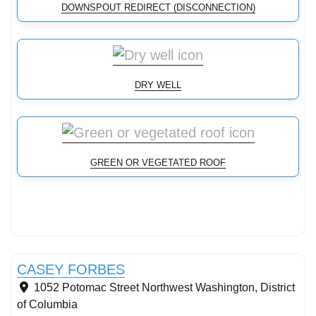
DOWNSPOUT REDIRECT (DISCONNECTION)
DRY WELL
GREEN OR VEGETATED ROOF
Conservation Landscaping
CASEY FORBES
1052 Potomac Street Northwest
Washington
,
District
of Columbia