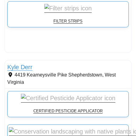
FILTER STRIPS
Stormwater Practices
Kyle Derr
4419 Kearneysville Pike
Shepherdstown
,
West
Virginia
CERTIFIED PESTICIDE APPLICATOR