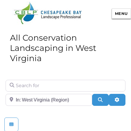
MENU
Chesapeake Bay Landscape
All Conservation
Professional Certification
Landscaping in West
Virginia
Search for
City/State or Zip
Search
Adva