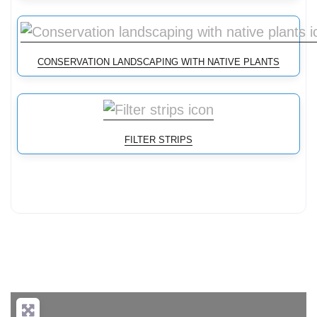
CONSERVATION LANDSCAPING WITH NATIVE PLANTS
FILTER STRIPS