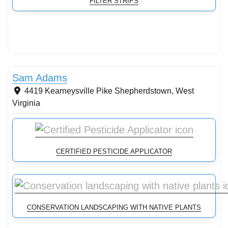
FILTER STRIPS
Conservation Landscaping
Sam Adams
4419 Kearneysville Pike
Shepherdstown
,
West
Virginia
CERTIFIED PESTICIDE APPLICATOR
CONSERVATION LANDSCAPING WITH NATIVE PLANTS