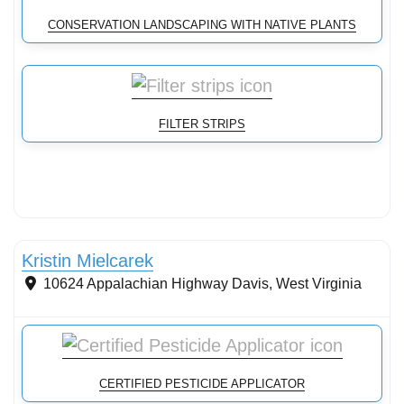
CONSERVATION LANDSCAPING WITH NATIVE PLANTS
FILTER STRIPS
Stormwater Practices
Kristin Mielcarek
10624 Appalachian Highway
Davis
,
West Virginia
CERTIFIED PESTICIDE APPLICATOR