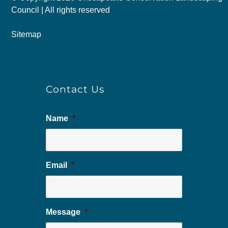
Council | All rights reserved
Sitemap
Contact Us
Name
*
Email
*
Message
*