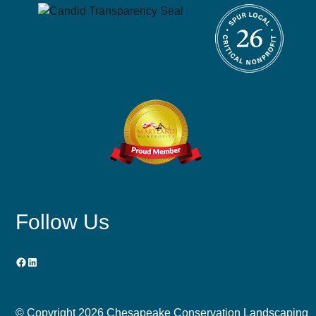
Follow Us
Facebook
LinkedIn
© Copyright
2026 Chesapeake Conservation Landscaping