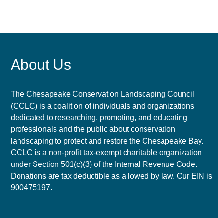
About Us
The Chesapeake Conservation Landscaping Council
(CCLC) is a coalition of individuals and organizations
dedicated to researching, promoting, and educating
professionals and the public about conservation
landscaping to protect and restore the Chesapeake Bay.
CCLC is a non-profit tax-exempt charitable organization
under Section 501(c)(3) of the Internal Revenue Code.
Donations are tax deductible as allowed by law. Our EIN is
900475197.