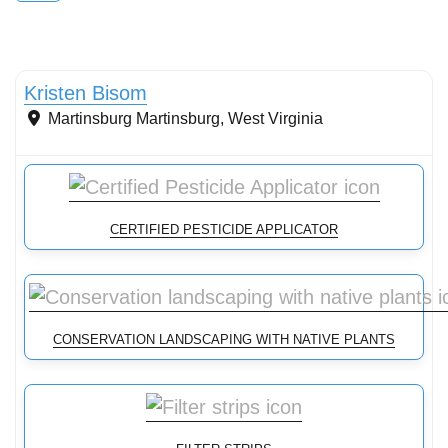
Conservation Landscaping
Kristen Bisom
Martinsburg
Martinsburg
,
West Virginia
CERTIFIED PESTICIDE APPLICATOR
CONSERVATION LANDSCAPING WITH NATIVE PLANTS