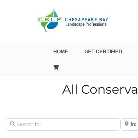
Landscape Professional Certification
Chesapeake Bay Landsca
HOME
GET CERTIFIED
All Conserva
Search for
City/Sta