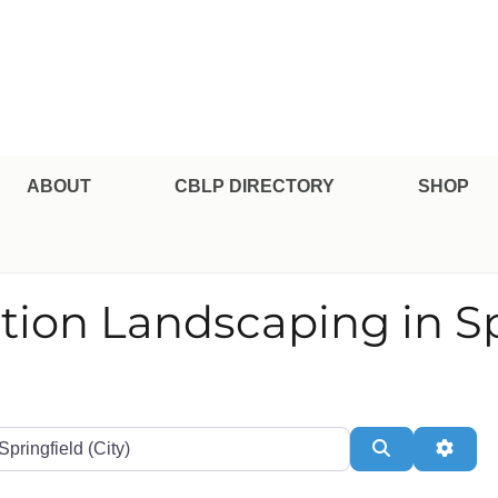
pe Professional Certification
ABOUT
CBLP DIRECTORY
SHOP
tion Landscaping in Sp
te or Zip
Search
Adva