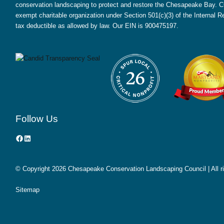
conservation landscaping to protect and restore the Chesapeake Bay. CC
exempt charitable organization under Section 501(c)(3) of the Internal
tax deductible as allowed by law. Our EIN is 900475197.
Follow Us
Facebook
LinkedIn
© Copyright
2026 Chesapeake Conservation Landscaping Council | All r
Sitemap