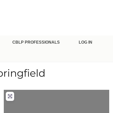
CBLP PROFESSIONALS
LOG IN
ringfield
nced Filters