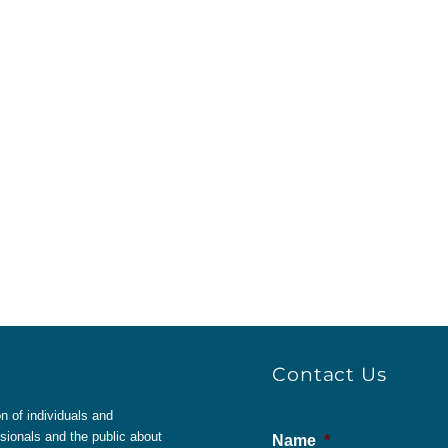
Contact Us
 of individuals and
sionals and the public about
Name
*