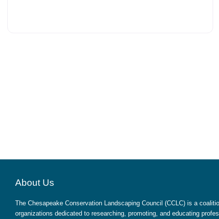
About Us
The Chesapeake Conservation Landscaping Council (CCLC) is a coalition
organizations dedicated to researching, promoting, and educating profes