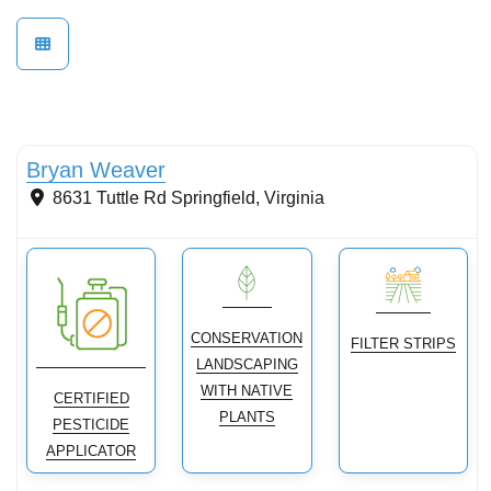
Conservation Landscaping
Bryan Weaver
8631 Tuttle Rd
Springfield
,
Virginia
CONSERVATION
FILTER STRIPS
LANDSCAPING
WITH NATIVE
CERTIFIED
PLANTS
PESTICIDE
APPLICATOR