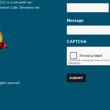
LC is a non-profit tax-
 Revenue Code. Donations are
Message
*
CAPTCHA
ights reserved