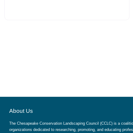
About Us
The Chesapeake Conservation Landscaping Council (CCLC) is a coalition
organizations dedicated to researching, promoting, and educating profes