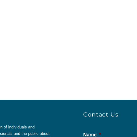
Contact Us
 of individuals and
sionals and the public about
Name
*