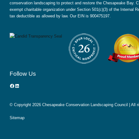
conservation landscaping to protect and restore the Chesapeake Bay. CC
exempt charitable organization under Section 501(c)(3) of the Internal
tax deductible as allowed by law. Our EIN is 900475197.
Follow Us
Facebook
LinkedIn
© Copyright
2026 Chesapeake Conservation Landscaping Council | All r
Sitemap