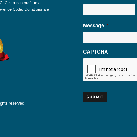
LC is a non-profit tax-
 Revenue Code. Donations are
Message
*
CAPTCHA
ights reserved