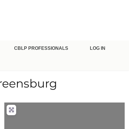
CBLP PROFESSIONALS
LOG IN
Greensburg
nced Filters