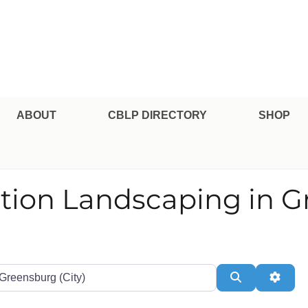
pe Professional Certification
ABOUT
CBLP DIRECTORY
SHOP
ation Landscaping in 
te or Zip
Search
Adva