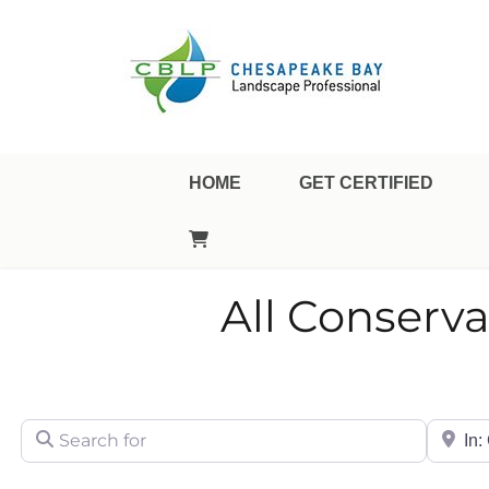
Landscape Professional Certification
Chesapeake Bay Landsca
HOME
GET CERTIFIED
All Conserv
Search for
City/Sta