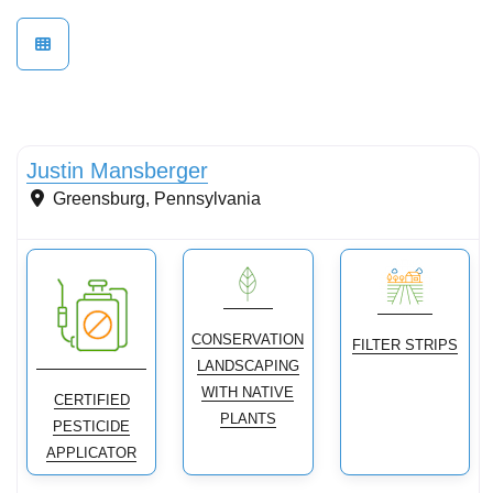
Conservation Landscaping
Justin Mansberger
Greensburg
,
Pennsylvania
CONSERVATION
FILTER STRIPS
LANDSCAPING
WITH NATIVE
CERTIFIED
PLANTS
PESTICIDE
APPLICATOR