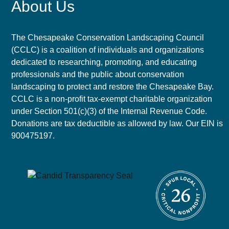
About Us
The Chesapeake Conservation Landscaping Council
(CCLC) is a coalition of individuals and organizations
dedicated to researching, promoting, and educating
professionals and the public about conservation
landscaping to protect and restore the Chesapeake Bay.
CCLC is a non-profit tax-exempt charitable organization
under Section 501(c)(3) of the Internal Revenue Code.
Donations are tax deductible as allowed by law. Our EIN is
900475197.