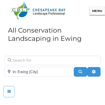
MENU
Chesapeake Bay Landscape
All Conservation
Professional Certification
Landscaping in Ewing
Search for
City/State or Zip
Search
Adva