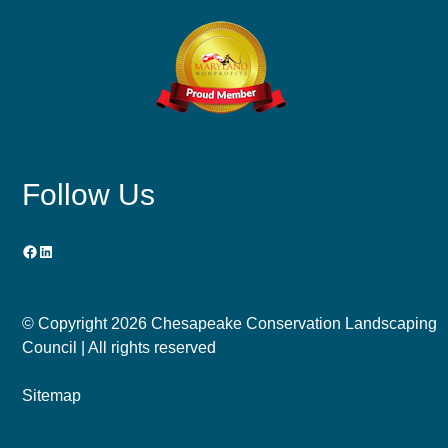
Follow Us
Facebook
LinkedIn
© Copyright
2026 Chesapeake Conservation Landscaping
Council | All rights reserved
Sitemap