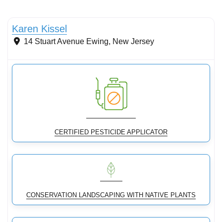
Conservation Landscaping
Karen Kissel
14 Stuart Avenue
Ewing
,
New Jersey
CERTIFIED PESTICIDE APPLICATOR
CONSERVATION LANDSCAPING WITH NATIVE PLANTS