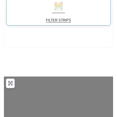
FILTER STRIPS