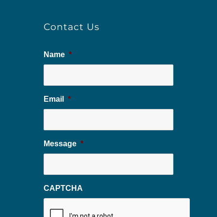
Contact Us
Name
*
Email
*
Message
*
CAPTCHA