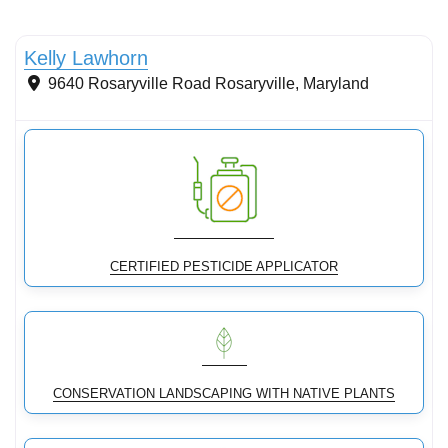
Conservation Landscaping
Kelly Lawhorn
9640 Rosaryville Road
Rosaryville
,
Maryland
CERTIFIED PESTICIDE APPLICATOR
CONSERVATION LANDSCAPING WITH NATIVE PLANTS