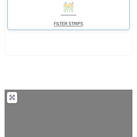
FILTER STRIPS