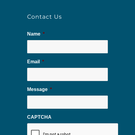
Contact Us
Name
*
Email
*
Message
*
CAPTCHA