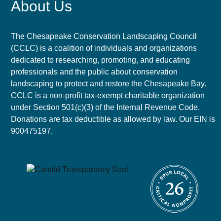
About Us
The Chesapeake Conservation Landscaping Council
(CCLC) is a coalition of individuals and organizations
dedicated to researching, promoting, and educating
professionals and the public about conservation
landscaping to protect and restore the Chesapeake Bay.
CCLC is a non-profit tax-exempt charitable organization
under Section 501(c)(3) of the Internal Revenue Code.
Donations are tax deductible as allowed by law. Our EIN is
900475197.