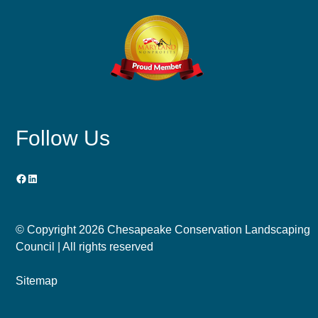
Follow Us
Facebook
LinkedIn
© Copyright
2026 Chesapeake Conservation Landscaping
Council | All rights reserved
Sitemap