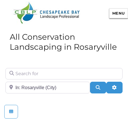
MENU
Chesapeake Bay Landscape
All Conservation
Professional Certification
Landscaping in Rosaryville
Search for
City/State or Zip
Search
Adva