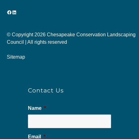
Facebook
LinkedIn
© Copyright
2026 Chesapeake Conservation Landscaping
Council | All rights reserved
Sitemap
Contact Us
Name
*
Email
*