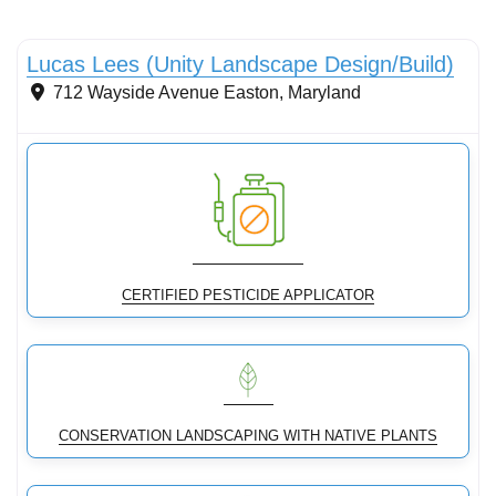
Streams & Shorelines
Lucas Lees (Unity Landscape Design/Build)
712 Wayside Avenue
Easton
,
Maryland
CERTIFIED PESTICIDE APPLICATOR
CONSERVATION LANDSCAPING WITH NATIVE PLANTS