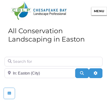
MENU
Chesapeake Bay Landscape
All Conservation
Professional Certification
Landscaping in Easton
Search for
City/State or Zip
Search
Adva