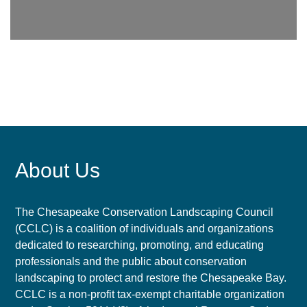
About Us
The Chesapeake Conservation Landscaping Council
(CCLC) is a coalition of individuals and organizations
dedicated to researching, promoting, and educating
professionals and the public about conservation
landscaping to protect and restore the Chesapeake Bay.
CCLC is a non-profit tax-exempt charitable organization