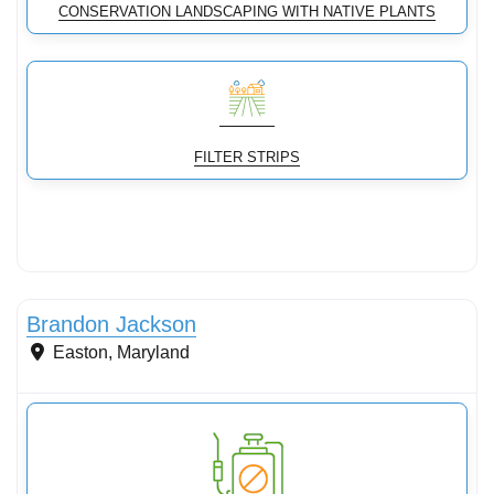
CONSERVATION LANDSCAPING WITH NATIVE PLANTS
FILTER STRIPS
Conservation Landscaping
Brandon Jackson
Easton
,
Maryland