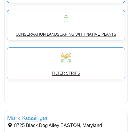
CONSERVATION LANDSCAPING WITH NATIVE PLANTS
FILTER STRIPS
Conservation Landscaping
Mark Kessinger
8725 Black Dog Alley
EASTON
,
Maryland