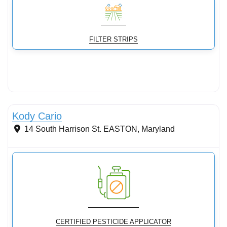
FILTER STRIPS
Stormwater Practices
Kody Cario
14 South Harrison St.
EASTON
,
Maryland
CERTIFIED PESTICIDE APPLICATOR