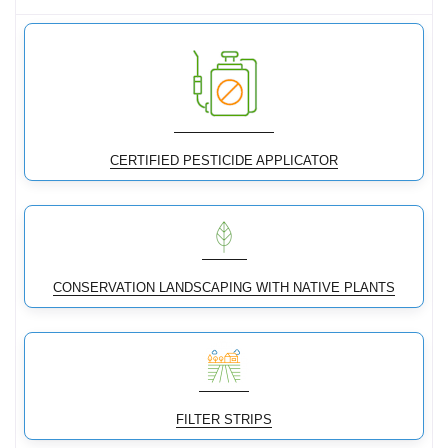
CERTIFIED PESTICIDE APPLICATOR
CONSERVATION LANDSCAPING WITH NATIVE PLANTS
FILTER STRIPS