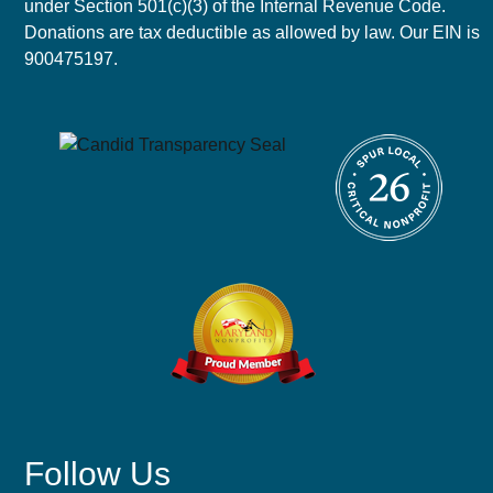
under Section 501(c)(3) of the Internal Revenue Code.
Donations are tax deductible as allowed by law. Our EIN is
900475197.
Follow Us