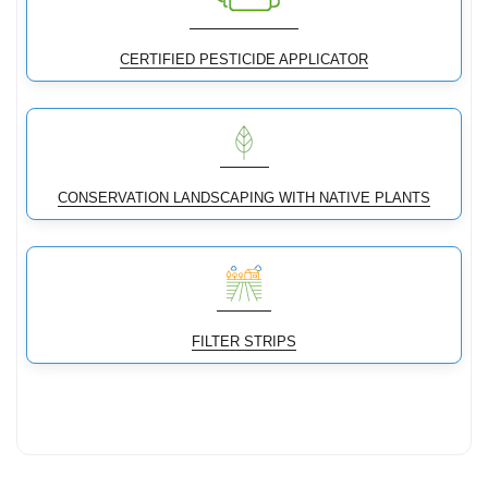
CERTIFIED PESTICIDE APPLICATOR
CONSERVATION LANDSCAPING WITH NATIVE PLANTS
FILTER STRIPS