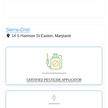
Conservation Landscaping
Sierra Crist
14 S Harrison St
Easton
,
Maryland
CERTIFIED PESTICIDE APPLICATOR