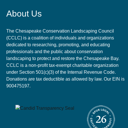
About Us
The Chesapeake Conservation Landscaping Council
(CCLC) is a coalition of individuals and organizations
dedicated to researching, promoting, and educating
professionals and the public about conservation
landscaping to protect and restore the Chesapeake Bay.
CCLC is a non-profit tax-exempt charitable organization
under Section 501(c)(3) of the Internal Revenue Code.
Donations are tax deductible as allowed by law. Our EIN is
900475197.