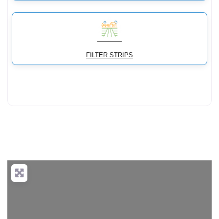
FILTER STRIPS