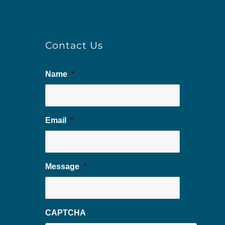
Contact Us
Name
*
Email
*
Message
*
CAPTCHA