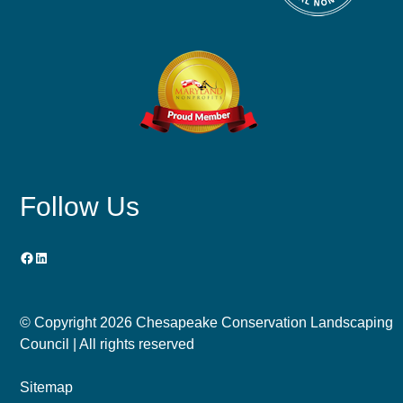
Follow Us
Facebook
LinkedIn
© Copyright
2026 Chesapeake Conservation Landscaping
Council | All rights reserved
Sitemap