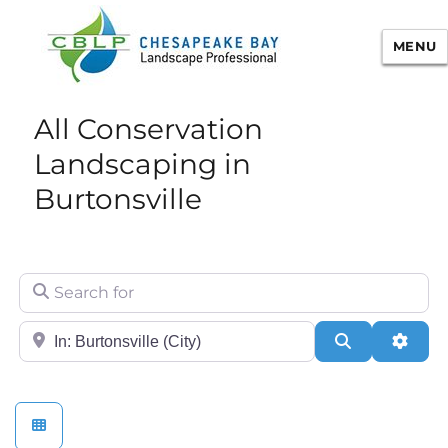
MENU
Chesapeake Bay Landscape
All Conservation
Professional Certification
Landscaping in
Burtonsville
Search for
City/State or Zip
Search
Adva