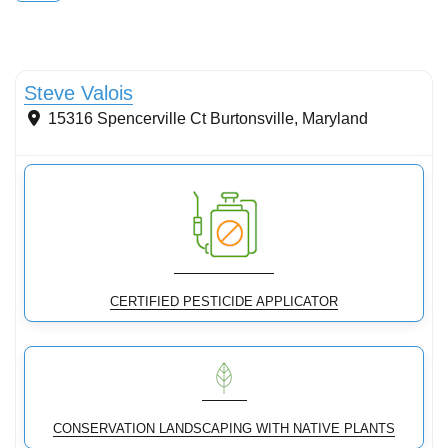
Conservation Landscaping
Steve Valois
15316 Spencerville Ct
Burtonsville
,
Maryland
CERTIFIED PESTICIDE APPLICATOR
CONSERVATION LANDSCAPING WITH NATIVE PLANTS