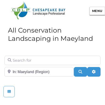
MENU
Chesapeake Bay Landscape
All Conservation
Professional Certification
Landscaping in Maeyland
Search for
City/State or Zip
Search
Adva