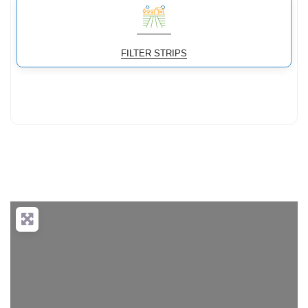
FILTER STRIPS