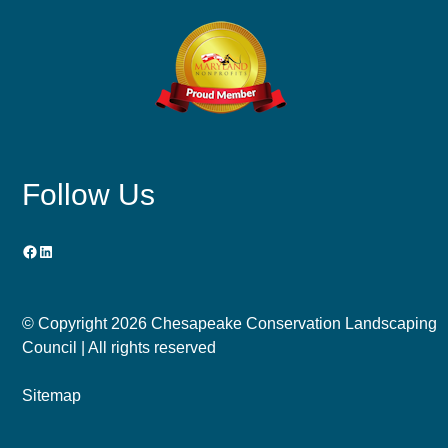
Follow Us
Facebook
LinkedIn
© Copyright
2026 Chesapeake Conservation Landscaping
Council | All rights reserved
Sitemap