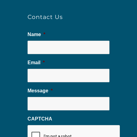
Contact Us
Name
*
Email
*
Message
*
CAPTCHA