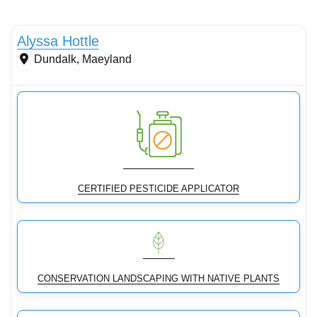
Conservation Landscaping
Alyssa Hottle
Dundalk
,
Maeyland
CERTIFIED PESTICIDE APPLICATOR
CONSERVATION LANDSCAPING WITH NATIVE PLANTS