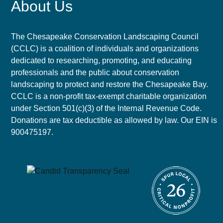
About Us
The Chesapeake Conservation Landscaping Council
(CCLC) is a coalition of individuals and organizations
dedicated to researching, promoting, and educating
professionals and the public about conservation
landscaping to protect and restore the Chesapeake Bay.
CCLC is a non-profit tax-exempt charitable organization
under Section 501(c)(3) of the Internal Revenue Code.
Donations are tax deductible as allowed by law. Our EIN is
900475197.