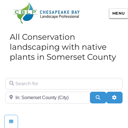
MENU
Chesapeake Bay Landscape
All Conservation
Professional Certification
landscaping with native
plants in Somerset County
Search for
City/State or Zip
Search
Adva