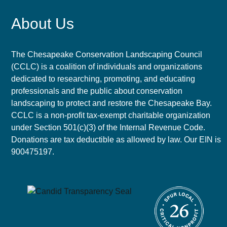
About Us
The Chesapeake Conservation Landscaping Council
(CCLC) is a coalition of individuals and organizations
dedicated to researching, promoting, and educating
professionals and the public about conservation
landscaping to protect and restore the Chesapeake Bay.
CCLC is a non-profit tax-exempt charitable organization
under Section 501(c)(3) of the Internal Revenue Code.
Donations are tax deductible as allowed by law. Our EIN is
900475197.