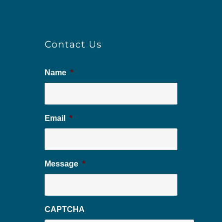
Contact Us
Name
*
Email
*
Message
*
CAPTCHA