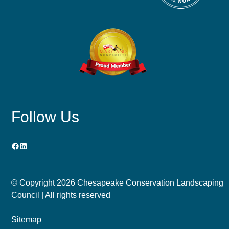
Follow Us
Facebook
LinkedIn
© Copyright
2026 Chesapeake Conservation Landscaping
Council | All rights reserved
Sitemap