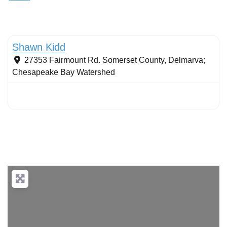
Conservation landscaping with native plants
Shawn Kidd
27353 Fairmount Rd.
Somerset County
,
Delmarva;
Chesapeake Bay Watershed