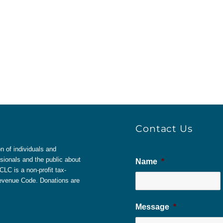
Contact Us
 of individuals and
sionals and the public about
Name
*
LC is a non-profit tax-
 Revenue Code. Donations are
Message
*