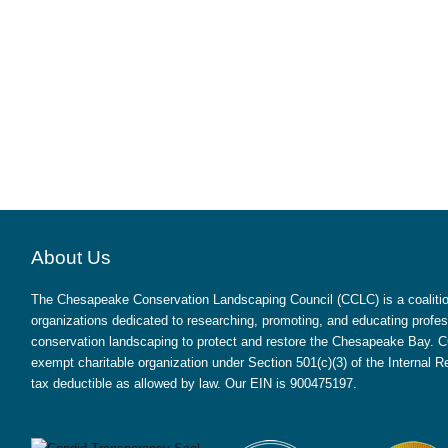
About Us
The Chesapeake Conservation Landscaping Council (CCLC) is a coalition
organizations dedicated to researching, promoting, and educating profes
conservation landscaping to protect and restore the Chesapeake Bay. CC
exempt charitable organization under Section 501(c)(3) of the Internal
tax deductible as allowed by law. Our EIN is 900475197.