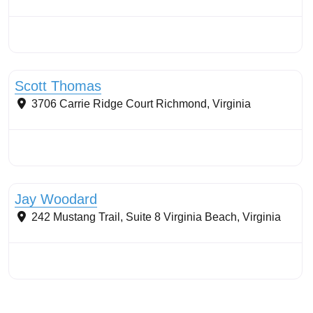
Stormwater Practices
Scott Thomas
3706 Carrie Ridge Court
Richmond
,
Virginia
Stormwater Practices
Jay Woodard
242 Mustang Trail, Suite 8
Virginia Beach
,
Virginia