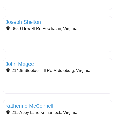
Buffers: riparian or coastal
Joseph Shelton
3880 Howell Rd
Powhatan
,
Virginia
Stormwater Practices
John Magee
21438 Steptoe Hill Rd
Middleburg
,
Virginia
Stormwater Practices
Katherine McConnell
215 Abby Lane
Kilmarnock
,
Virginia