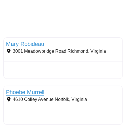
Tree planting: urban and reforestation
Mary Robideau
3001 Meadowbridge Road
Richmond
,
Virginia
Restoration work
Phoebe Murrell
4610 Colley Avenue
Norfolk
,
Virginia
Conservation Landscaping