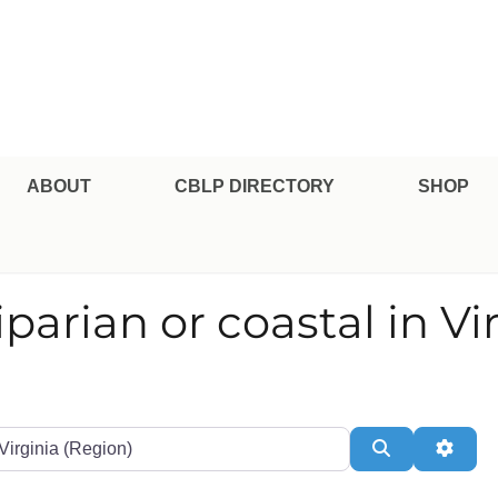
pe Professional Certification
ABOUT
CBLP DIRECTORY
SHOP
riparian or coastal in Vi
te or Zip
Search
Adva