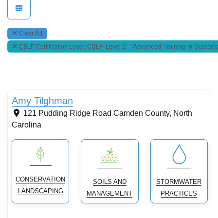
Clear All
CBLP Level 2 – Advanced Training in Sustaina
CBLP Certification Level:
Conservation landscaping with native plants
New
Amy Tilghman
121 Pudding Ridge Road
Camden County
,
North
Carolina
CONSERVATION
SOILS AND
STORMWATER
LANDSCAPING
MANAGEMENT
PRACTICES