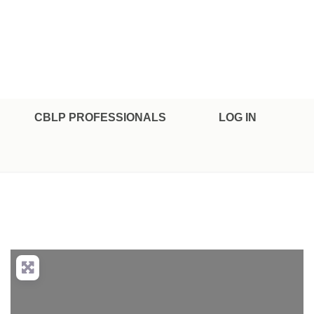
CBLP PROFESSIONALS
LOG IN
nced Filters