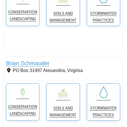
CONSERVATION
SOILS AND
STORMWATER
LANDSCAPING
MANAGEMENT
PRACTICES
Conservation Landscaping
Brian Schmauder
PO Box 31497
Alexandria
,
Virginia
CONSERVATION
SOILS AND
STORMWATER
LANDSCAPING
MANAGEMENT
PRACTICES