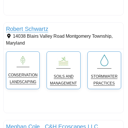
Tree planting: urban and reforestation
Robert Schwartz
14038 Blairs Valley Road
Montgomery Township
,
Maryland
CONSERVATION
SOILS AND
STORMWATER
LANDSCAPING
MANAGEMENT
PRACTICES
Conservation landscaping with native plants
Meghan Cole , C&H Ecoscapes LLC