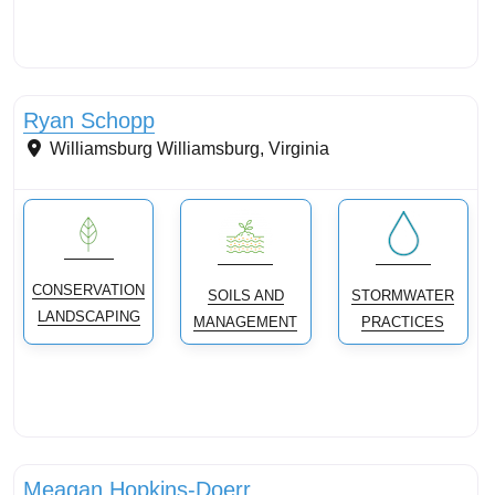
Streams & Shorelines
Ryan Schopp
Williamsburg
Williamsburg
,
Virginia
CONSERVATION
SOILS AND
STORMWATER
LANDSCAPING
MANAGEMENT
PRACTICES
Streams & Shorelines
Meagan Hopkins-Doerr