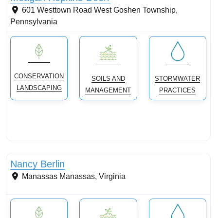
601 Westtown Road
West Goshen Township
,
Pennsylvania
CONSERVATION
SOILS AND
STORMWATER
LANDSCAPING
MANAGEMENT
PRACTICES
Conservation landscaping with native plants
Nancy Berlin
Manassas
Manassas
,
Virginia