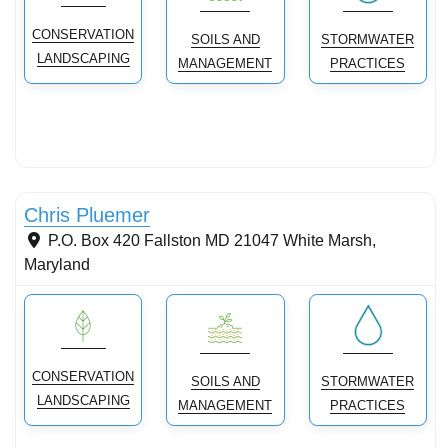
CONSERVATION
SOILS AND
STORMWATER
LANDSCAPING
MANAGEMENT
PRACTICES
Stormwater Practices
Chris Pluemer
P.O. Box 420 Fallston MD 21047
White Marsh
,
Maryland
CONSERVATION
SOILS AND
STORMWATER
LANDSCAPING
MANAGEMENT
PRACTICES