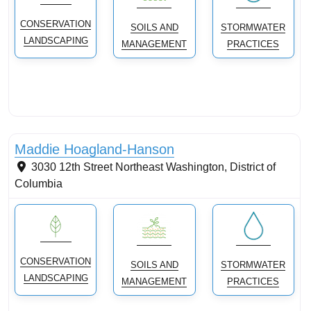
CONSERVATION
SOILS AND
STORMWATER
LANDSCAPING
MANAGEMENT
PRACTICES
Conservation landscaping with native plants
Maddie Hoagland-Hanson
3030 12th Street Northeast
Washington
,
District of
Columbia
CONSERVATION
SOILS AND
STORMWATER
LANDSCAPING
MANAGEMENT
PRACTICES