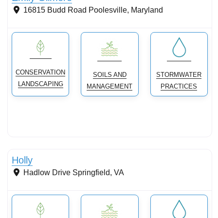
16815 Budd Road
Poolesville
,
Maryland
CONSERVATION
SOILS AND
STORMWATER
LANDSCAPING
MANAGEMENT
PRACTICES
Conservation Landscaping
Holly
Hadlow Drive
Springfield
,
VA