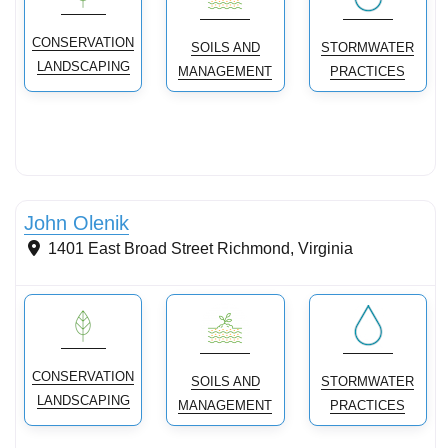
CONSERVATION
SOILS AND
STORMWATER
LANDSCAPING
MANAGEMENT
PRACTICES
Stormwater Practices
John Olenik
1401 East Broad Street
Richmond
,
Virginia
CONSERVATION
SOILS AND
STORMWATER
LANDSCAPING
MANAGEMENT
PRACTICES