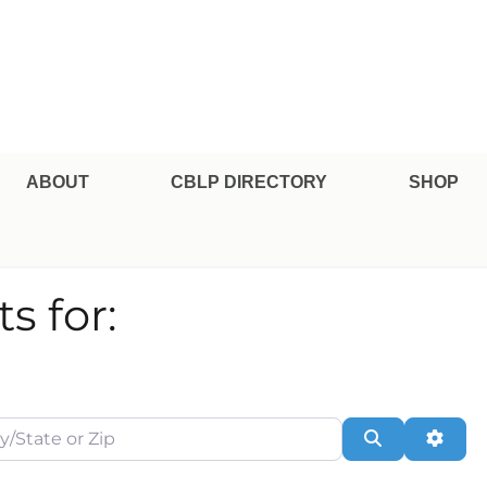
pe Professional Certification
ABOUT
CBLP DIRECTORY
SHOP
s for:
te or Zip
Search
Adva