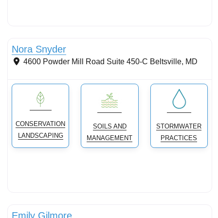
Streams & Shorelines
Nora Snyder
4600 Powder Mill Road Suite 450-C
Beltsville
,
MD
CONSERVATION
SOILS AND
STORMWATER
LANDSCAPING
MANAGEMENT
PRACTICES
Stormwater Practices
Emily Gilmore