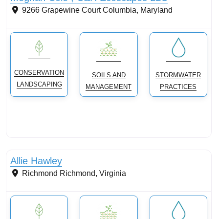
9266 Grapewine Court
Columbia
,
Maryland
CONSERVATION
SOILS AND
STORMWATER
LANDSCAPING
MANAGEMENT
PRACTICES
Conservation Landscaping
Allie Hawley
Richmond
Richmond
,
Virginia