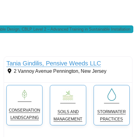
ble Design, CBLP Level 2 – Advanced Training in Sustainable Installation
Conservation Landscaping
Tania Gindilis, Pensive Weeds LLC
2 Vannoy Avenue
Pennington
,
New Jersey
CONSERVATION
SOILS AND
STORMWATER
LANDSCAPING
MANAGEMENT
PRACTICES