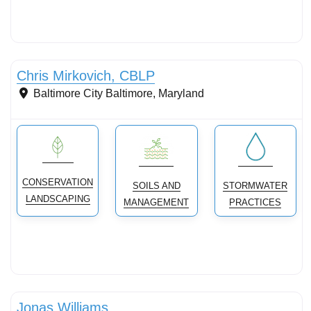
Stormwater Practices
Chris Mirkovich, CBLP
Baltimore City
Baltimore
,
Maryland
CONSERVATION
SOILS AND
STORMWATER
LANDSCAPING
MANAGEMENT
PRACTICES
Conservation landscaping with native plants
Jonas Williams