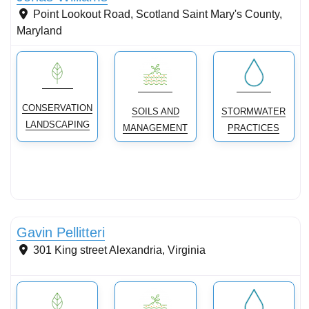
Point Lookout Road, Scotland
Saint Mary's County
,
Maryland
CONSERVATION
SOILS AND
STORMWATER
LANDSCAPING
MANAGEMENT
PRACTICES
Conservation Landscaping
Gavin Pellitteri
301 King street
Alexandria
,
Virginia