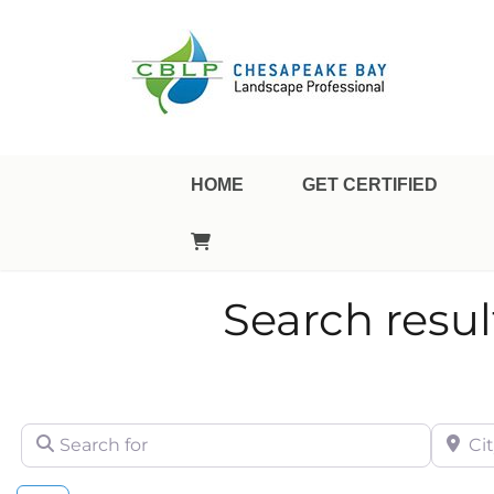
Landscape Professional Certification
Chesapeake Bay Landsca
HOME
GET CERTIFIED
Search result
Search for
City/Sta