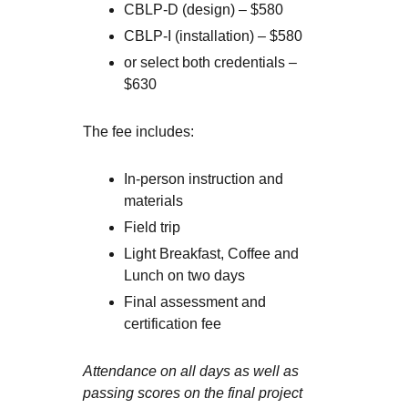
CBLP-D (design) – $580
CBLP-I (installation) – $580
or select both credentials –
$630
The fee includes:
In-person instruction and
materials
Field trip
Light Breakfast, Coffee and
Lunch on two days
Final assessment and
certification fee
Attendance on all days as well as
passing scores on the final project