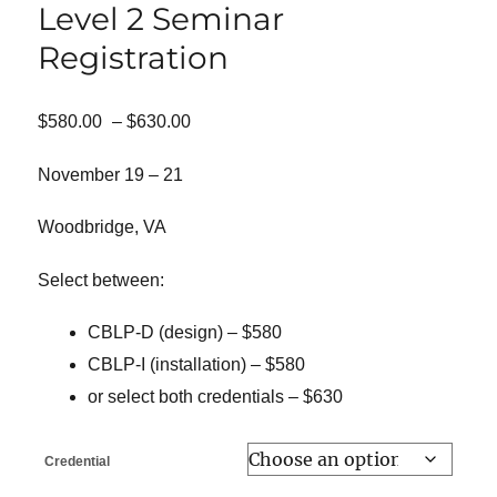
Level 2 Seminar
Registration
Price
$
580.00
–
$
630.00
range:
$580.00
November 19 – 21
through
$630.00
Woodbridge, VA
Select between:
CBLP-D (design) – $580
CBLP-I (installation) – $580
or select both credentials – $630
Credential