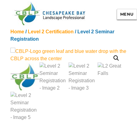
MENU
Home
/
Level 2 Certification
/ Level 2 Seminar
Chesapeake Bay Landscape
Registration
Professional Certification