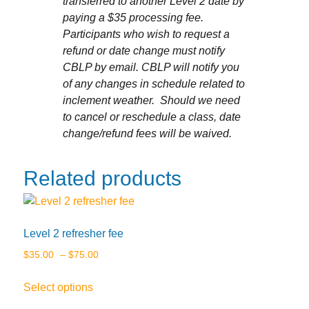
transferred to another Level 2 date by
paying a $35 processing fee.
Participants who wish to request a
refund or date change must notify
CBLP by email. CBLP will notify you
of any changes in schedule related to
inclement weather. Should we need
to cancel or reschedule a class, date
change/refund fees will be waived.
Related products
Level 2 refresher fee
Price
$
35.00
–
$
75.00
range:
This
Select options
$35.00
product
through
has