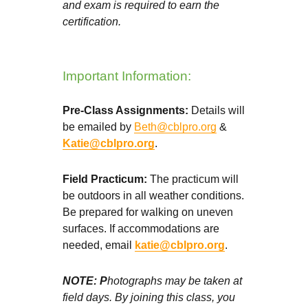
and exam is required to earn the
certification.
Important Information:
Pre-Class Assignments:
Details will
be emailed by
Beth@cblpro.org
&
Katie@cblpro.org
.
Field Practicum:
The practicum will
be outdoors in all weather conditions.
Be prepared for walking on uneven
surfaces. If accommodations are
needed, email
katie@cblpro.org
.
NOTE: P
hotographs may be taken at
field days. By joining this class, you