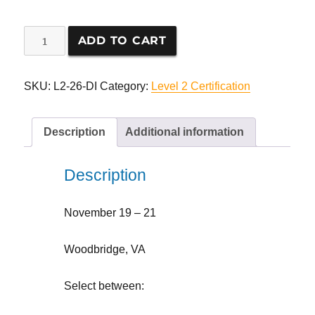
Level
ADD TO CART
2
Seminar
Registration
SKU:
L2-26-DI
Category:
Level 2 Certification
quantity
Description
Additional information
Description
November 19 – 21
Woodbridge, VA
Select between: