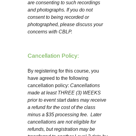
are consenting to such recordings
and photographs. If you do not
consent to being recorded or
photographed, please discuss your
concerns with CBLP.
Cancellation Policy:
By registering for this course, you
have agreed to the following
cancellation policy:
Cancellations
made at least THREE (3) WEEKS
prior to event start dates may receive
a refund for the cost of the class
minus a $35 processing fee. Later
cancellations are not eligible for
refunds, but registration may be