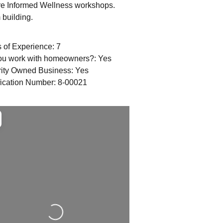
re Informed Wellness workshops.
building.
 of Experience:
7
ou work with homeowners?:
Yes
rity Owned Business:
Yes
fication Number:
8-00021