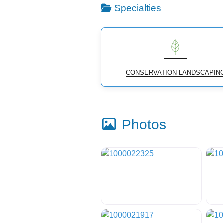
Specialties
CONSERVATION LANDSCAPIN
Photos