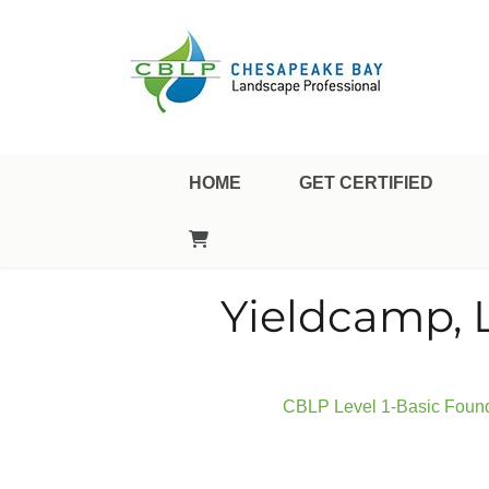
Landscape Professional Certification
Chesapeake Bay Landsca
HOME
GET CERTIFIED
Yieldcamp, 
CBLP Level 1-Basic Founda