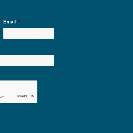
Email
*