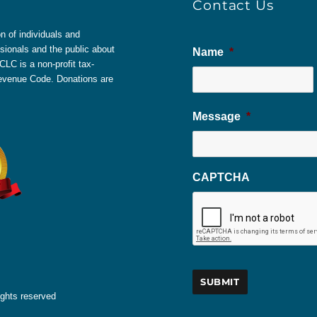
Contact Us
 of individuals and
sionals and the public about
Name
*
LC is a non-profit tax-
 Revenue Code. Donations are
Message
*
CAPTCHA
ights reserved