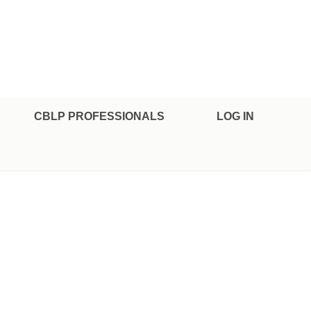
CBLP PROFESSIONALS
LOG IN