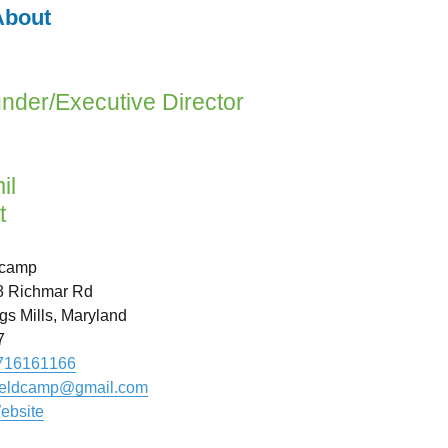
bout
nder/Executive Director
il
t
dcamp
8 Richmar Rd
s Mills
,
Maryland
7
716161166
ieldcamp
@
gmail.com
ebsite