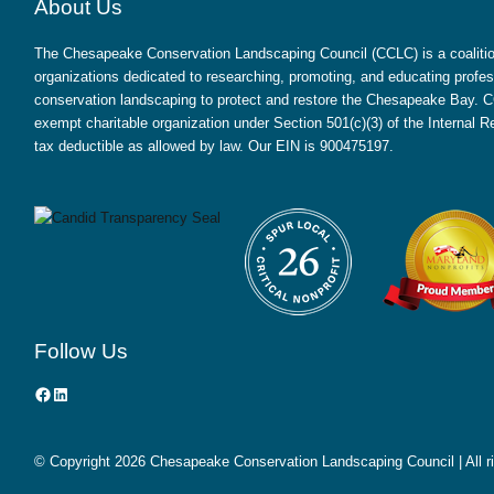
About Us
The Chesapeake Conservation Landscaping Council (CCLC) is a coalition
organizations dedicated to researching, promoting, and educating profes
conservation landscaping to protect and restore the Chesapeake Bay. CC
exempt charitable organization under Section 501(c)(3) of the Internal
tax deductible as allowed by law. Our EIN is 900475197.
Follow Us
Facebook
LinkedIn
© Copyright
2026 Chesapeake Conservation Landscaping Council | All r