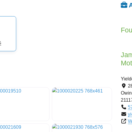
A
Fou
G
Jam
Mot
Yiel
2
Owing
2111
5
y
W