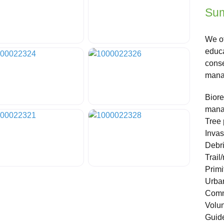
Sum
We of
educa
conse
manag
Biore
mana
Tree 
Invas
Debri
Trail
Primi
Urban
Comm
Volun
Guide