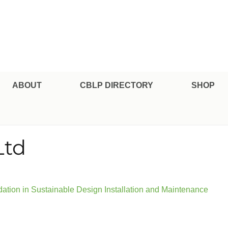
pe Professional Certification
ABOUT
CBLP DIRECTORY
SHOP
Ltd
tion in Sustainable Design Installation and Maintenance