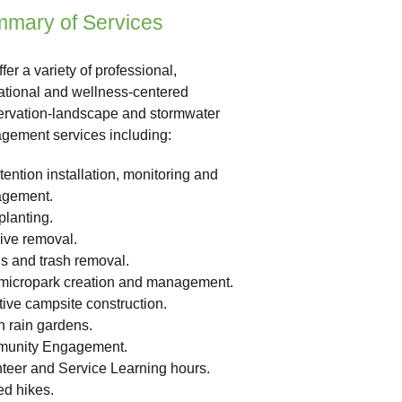
mary of Services
fer a variety of professional,
tional and wellness-centered
rvation-landscape and stormwater
ement services including:
tention installation, monitoring and
gement.
planting.
ive removal.
s and trash removal.
/micropark creation and management.
tive campsite construction.
 rain gardens.
unity Engagement.
teer and Service Learning hours.
d hikes.