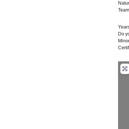
Natu
Team 
Years
Do y
Mino
Certi