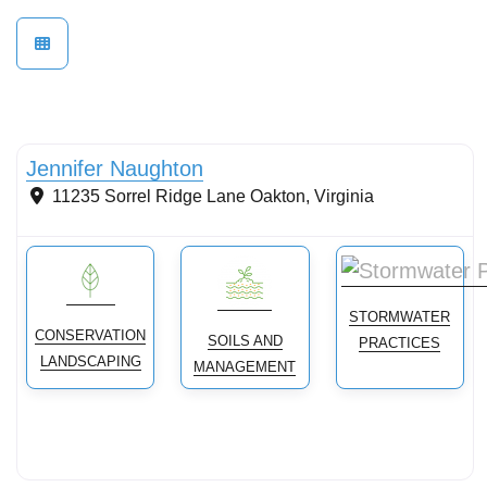
Conservation landscaping with native plants
Jennifer Naughton
11235 Sorrel Ridge Lane
Oakton
,
Virginia
STORMWATER
CONSERVATION
SOILS AND
PRACTICES
LANDSCAPING
MANAGEMENT