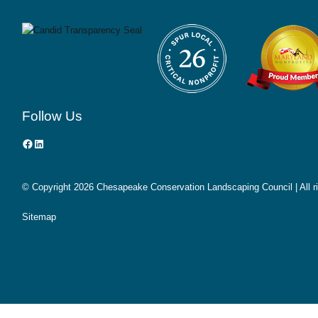
Follow Us
Facebook
LinkedIn
© Copyright
2026 Chesapeake Conservation Landscaping Council | All r
Sitemap