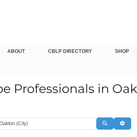
pe Professional Certification
ABOUT
CBLP DIRECTORY
SHOP
pe Professionals in Oa
te or Zip
Search
Adva