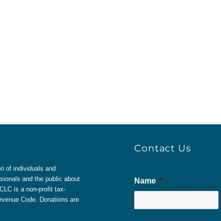
Contact Us
 of individuals and
sionals and the public about
Name
*
LC is a non-profit tax-
 Revenue Code. Donations are