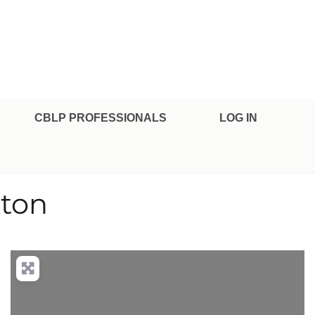
CBLP PROFESSIONALS
LOG IN
kton
nced Filters