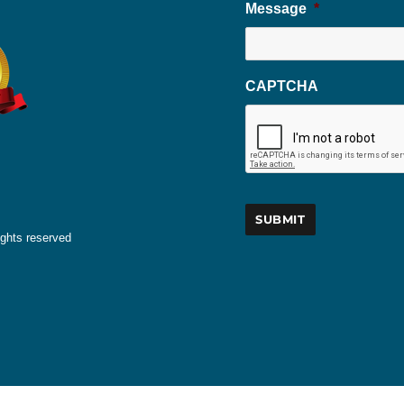
Message
*
CAPTCHA
ights reserved