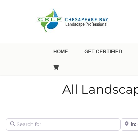
Landscape Professional Certification
Chesapeake Bay Landsca
HOME
GET CERTIFIED
All Landsca
Search for
City/Sta