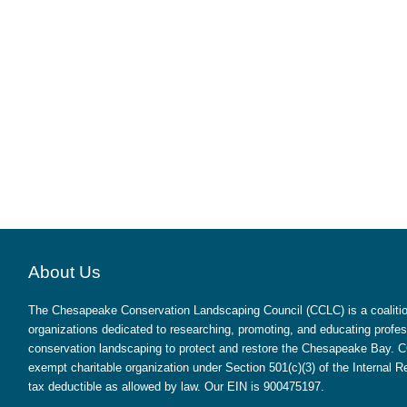
About Us
The Chesapeake Conservation Landscaping Council (CCLC) is a coalition
organizations dedicated to researching, promoting, and educating profes
conservation landscaping to protect and restore the Chesapeake Bay. CC
exempt charitable organization under Section 501(c)(3) of the Internal
tax deductible as allowed by law. Our EIN is 900475197.