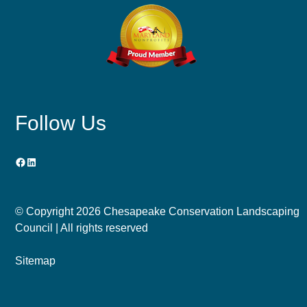
Follow Us
Facebook
LinkedIn
© Copyright
2026 Chesapeake Conservation Landscaping
Council | All rights reserved
Sitemap