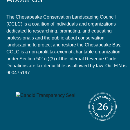
The Chesapeake Conservation Landscaping Council
(CCLC) is a coalition of individuals and organizations
dedicated to researching, promoting, and educating
professionals and the public about conservation
landscaping to protect and restore the Chesapeake Bay.
CCLC is a non-profit tax-exempt charitable organization
under Section 501(c)(3) of the Internal Revenue Code.
Donations are tax deductible as allowed by law. Our EIN is
900475197.