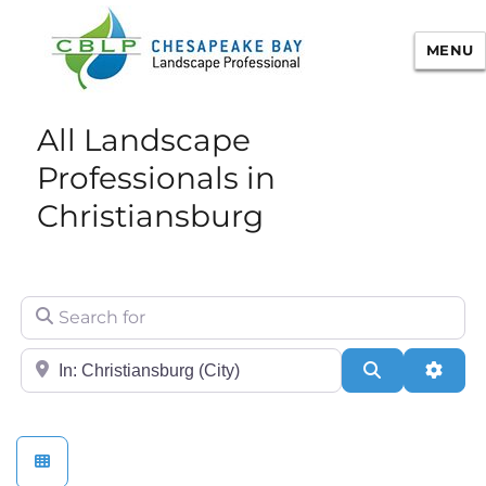
MENU
Chesapeake Bay Landscape
All Landscape
Professional Certification
Professionals in
Christiansburg
Search for
City/State or Zip
Search
Adva