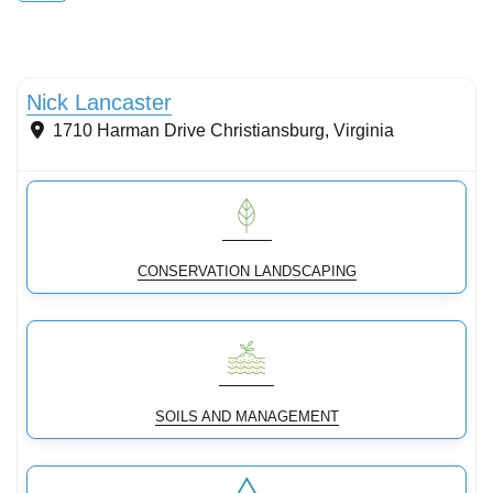
Conservation landscaping with native plants
Nick Lancaster
1710 Harman Drive
Christiansburg
,
Virginia
CONSERVATION LANDSCAPING
SOILS AND MANAGEMENT