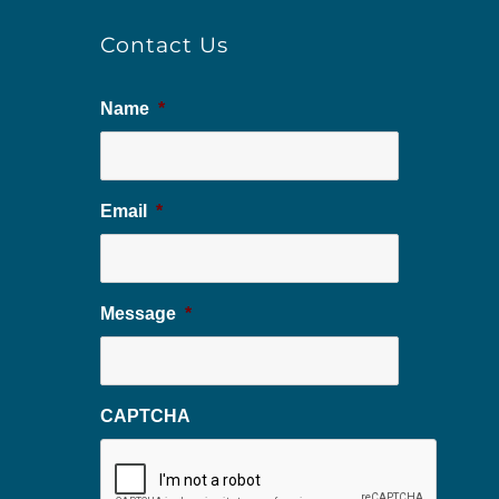
Contact Us
Name
*
Email
*
Message
*
CAPTCHA