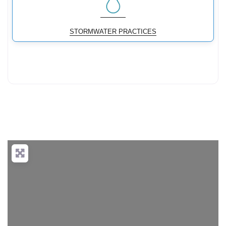
STORMWATER PRACTICES