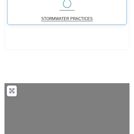
STORMWATER PRACTICES