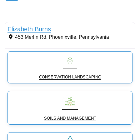
Conservation Landscaping
Elizabeth Burns
453 Merlin Rd.
Phoenixville
,
Pennsylvania
CONSERVATION LANDSCAPING
SOILS AND MANAGEMENT