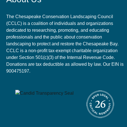
The Chesapeake Conservation Landscaping Council
(CCLC) is a coalition of individuals and organizations
dedicated to researching, promoting, and educating
professionals and the public about conservation
landscaping to protect and restore the Chesapeake Bay.
CCLC is a non-profit tax-exempt charitable organization
under Section 501(c)(3) of the Internal Revenue Code.
Donations are tax deductible as allowed by law. Our EIN is
900475197.