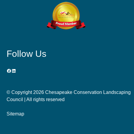
Follow Us
Facebook
LinkedIn
© Copyright
2026 Chesapeake Conservation Landscaping
Council | All rights reserved
Sitemap