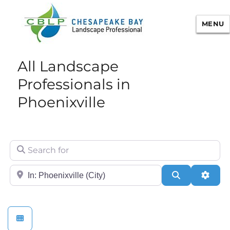
MENU
Chesapeake Bay Landscape
All Landscape
Professional Certification
Professionals in
Phoenixville
Search for
City/State or Zip
Search
Adva