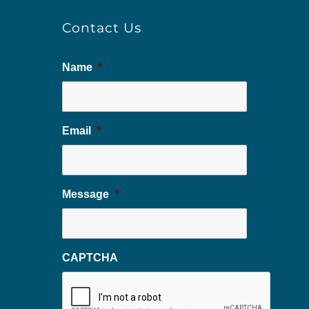
Contact Us
Name
*
Email
*
Message
*
CAPTCHA