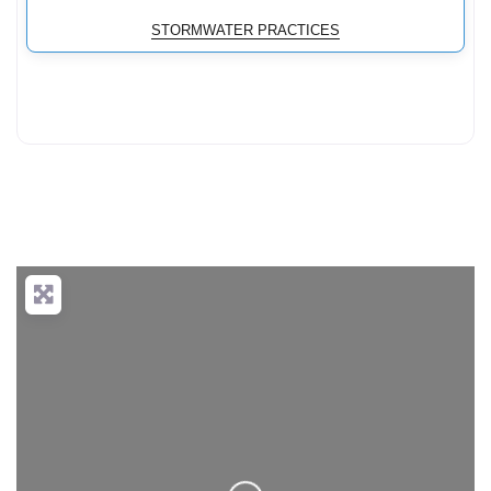
STORMWATER PRACTICES