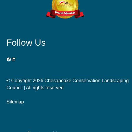
Follow Us
Facebook
LinkedIn
© Copyright
2026 Chesapeake Conservation Landscaping
Council | All rights reserved
Sitemap