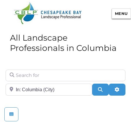
MENU
Chesapeake Bay Landscape
All Landscape
Professional Certification
Professionals in Columbia
Search for
City/State or Zip
Search
Adva