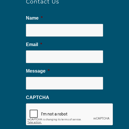
Contact Us
Name
*
Email
*
Message
*
CAPTCHA