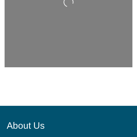
Loading...
About Us