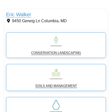
Conservation landscaping with native plants
Eric Walker
9450 Gerwig Ln
Columbia
,
MD
CONSERVATION LANDSCAPING
SOILS AND MANAGEMENT