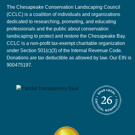
The Chesapeake Conservation Landscaping Council
(CCLC) is a coalition of individuals and organizations
dedicated to researching, promoting, and educating
professionals and the public about conservation
landscaping to protect and restore the Chesapeake Bay.
CCLC is a non-profit tax-exempt charitable organization
under Section 501(c)(3) of the Internal Revenue Code.
Donations are tax deductible as allowed by law. Our EIN is
900475197.