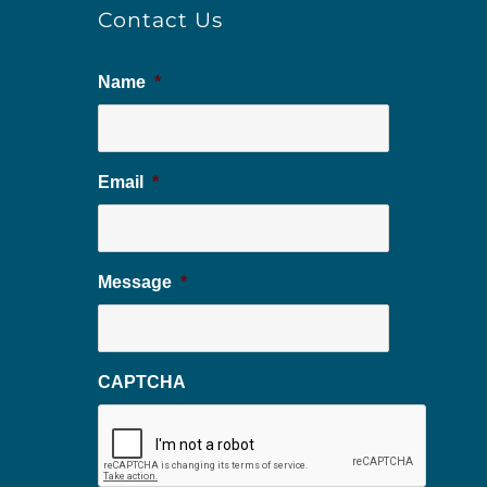
Contact Us
Name
*
Email
*
Message
*
CAPTCHA