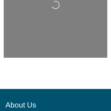
About Us