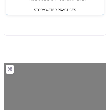
STORMWATER PRACTICES
Loading...