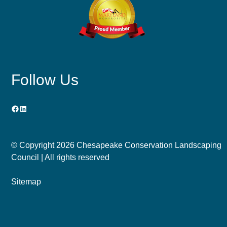
Follow Us
Facebook
LinkedIn
© Copyright
2026 Chesapeake Conservation Landscaping
Council | All rights reserved
Sitemap