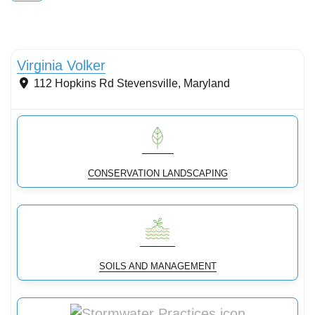
Conservation Landscaping
Virginia Volker
112 Hopkins Rd
Stevensville
,
Maryland
CONSERVATION LANDSCAPING
SOILS AND MANAGEMENT