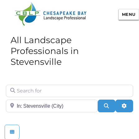
MENU
Chesapeake Bay Landscape
All Landscape
Professional Certification
Professionals in
Stevensville
Search for
City/State or Zip
Search
Adva