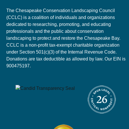
The Chesapeake Conservation Landscaping Council
(CCLC) is a coalition of individuals and organizations
dedicated to researching, promoting, and educating
professionals and the public about conservation
landscaping to protect and restore the Chesapeake Bay.
CCLC is a non-profit tax-exempt charitable organization
under Section 501(c)(3) of the Internal Revenue Code.
Donations are tax deductible as allowed by law. Our EIN is
900475197.