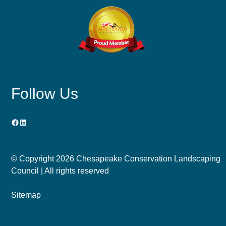
Follow Us
Facebook
LinkedIn
© Copyright
2026 Chesapeake Conservation Landscaping
Council | All rights reserved
Sitemap