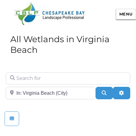
MENU
Chesapeake Bay Landscape
All Wetlands in Virginia
Professional Certification
Beach
Search for
City/State or Zip
Search
Adva