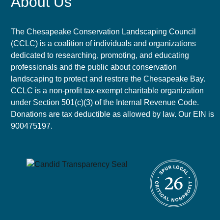
About Us
The Chesapeake Conservation Landscaping Council
(CCLC) is a coalition of individuals and organizations
dedicated to researching, promoting, and educating
professionals and the public about conservation
landscaping to protect and restore the Chesapeake Bay.
CCLC is a non-profit tax-exempt charitable organization
under Section 501(c)(3) of the Internal Revenue Code.
Donations are tax deductible as allowed by law. Our EIN is
900475197.