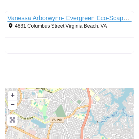
Conservation Landscaping
Vanessa Arborwynn- Evergreen Eco-Scapes LLC
4831 Columbus Street
Virginia Beach
,
VA
+
−