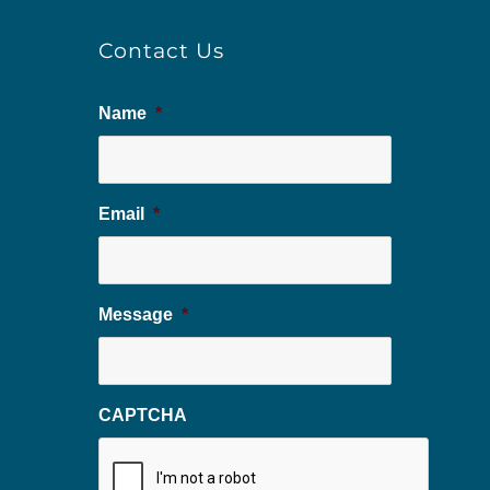
Contact Us
Name
*
Email
*
Message
*
CAPTCHA