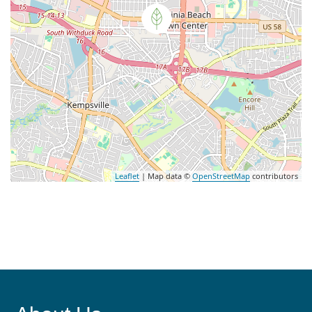
Leaflet
| Map data ©
OpenStreetMap
contributors