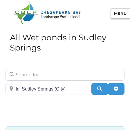
MENU
Chesapeake Bay Landscape
All Wet ponds in Sudley
Professional Certification
Springs
Search for
City/State or Zip
Search
Adva