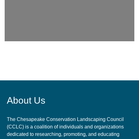
About Us
The Chesapeake Conservation Landscaping Council
(CCLC) is a coalition of individuals and organizations
dedicated to researching, promoting, and educating