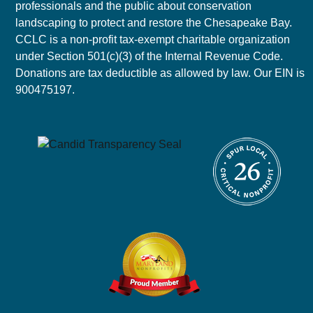
professionals and the public about conservation
landscaping to protect and restore the Chesapeake Bay.
CCLC is a non-profit tax-exempt charitable organization
under Section 501(c)(3) of the Internal Revenue Code.
Donations are tax deductible as allowed by law. Our EIN is
900475197.