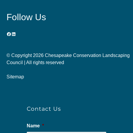
Follow Us
Facebook
LinkedIn
© Copyright
2026 Chesapeake Conservation Landscaping
Council | All rights reserved
Sitemap
Contact Us
Name
*