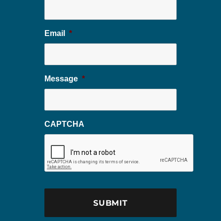
Email
*
Message
*
CAPTCHA