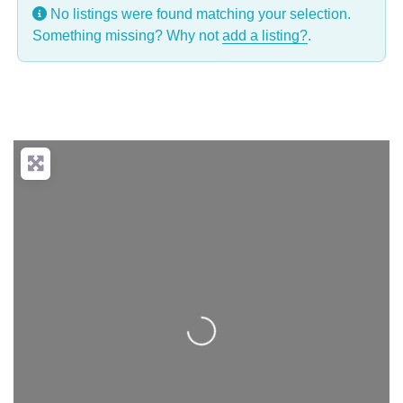
No listings were found matching your selection.
Something missing? Why not
add a listing?
.
Loading...