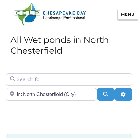
MENU
Chesapeake Bay Landscape
All Wet ponds in North
Professional Certification
Chesterfield
Search for
City/State or Zip
Search
Adva