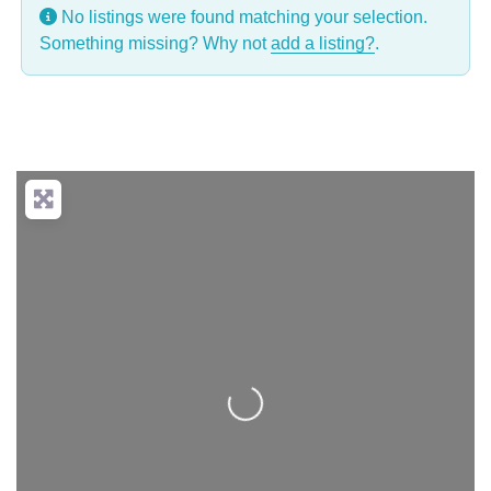
No listings were found matching your selection.
Something missing? Why not
add a listing?
.
Loading...