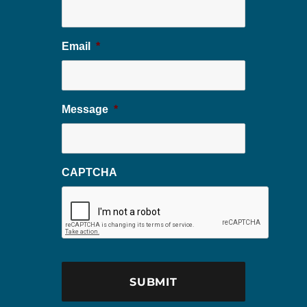
Email
*
Message
*
CAPTCHA