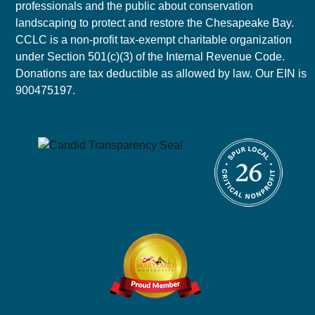
professionals and the public about conservation
landscaping to protect and restore the Chesapeake Bay.
CCLC is a non-profit tax-exempt charitable organization
under Section 501(c)(3) of the Internal Revenue Code.
Donations are tax deductible as allowed by law. Our EIN is
900475197.