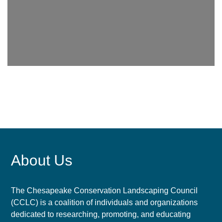
About Us
The Chesapeake Conservation Landscaping Council
(CCLC) is a coalition of individuals and organizations
dedicated to researching, promoting, and educating