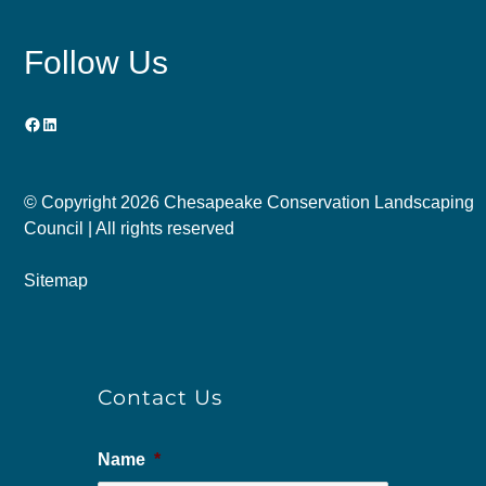
Follow Us
Facebook
LinkedIn
© Copyright
2026 Chesapeake Conservation Landscaping
Council | All rights reserved
Sitemap
Contact Us
Name
*