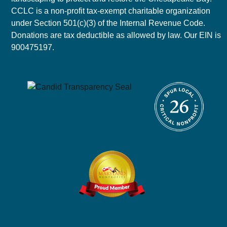
CCLC is a non-profit tax-exempt charitable organization
under Section 501(c)(3) of the Internal Revenue Code.
Donations are tax deductible as allowed by law. Our EIN is
900475197.