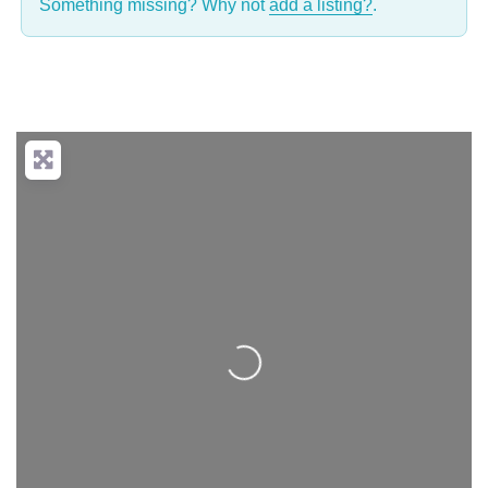
Something missing? Why not
add a listing?
.
Loading...