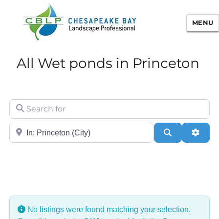
MENU
Chesapeake Bay Landscape
All Wet ponds in Princeton
Professional Certification
Search for
City/State or Zip
Search
Adva
No listings were found matching your selection.