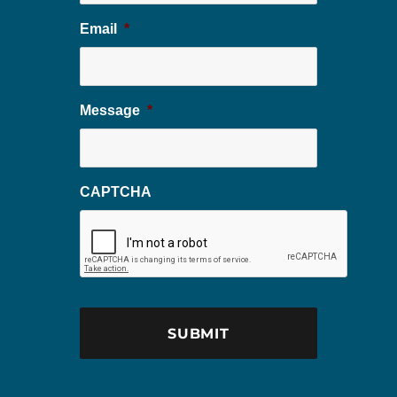
Email
*
Message
*
CAPTCHA