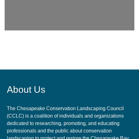
About Us
The Chesapeake Conservation Landscaping Council
(CCLC) is a coalition of individuals and organizations
dedicated to researching, promoting, and educating
professionals and the public about conservation
landscaping to protect and restore the Chesapeake Bay.