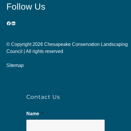
Follow Us
Facebook
LinkedIn
© Copyright
2026 Chesapeake Conservation Landscaping
Council | All rights reserved
Sitemap
Contact Us
Name
*