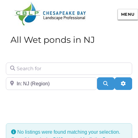
MENU
Chesapeake Bay Landscape
All Wet ponds in NJ
Professional Certification
Search for
City/State or Zip
Search
Adva
No listings were found matching your selection.