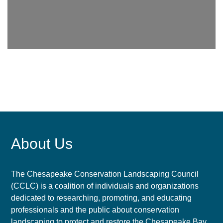
About Us
The Chesapeake Conservation Landscaping Council
(CCLC) is a coalition of individuals and organizations
dedicated to researching, promoting, and educating
professionals and the public about conservation
landscaping to protect and restore the Chesapeake Bay.