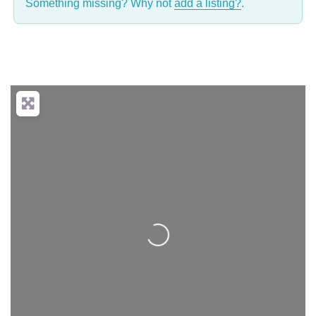
Something missing? Why not
add a listing?
.
Loading...