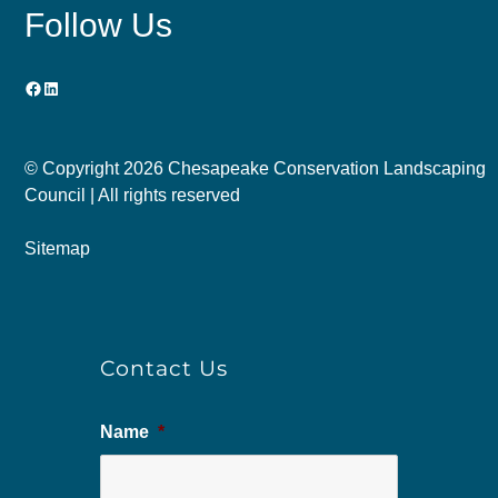
Follow Us
Facebook
LinkedIn
© Copyright
2026 Chesapeake Conservation Landscaping
Council | All rights reserved
Sitemap
Contact Us
Name
*