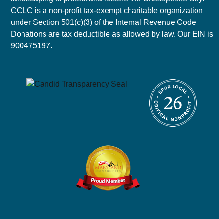
CCLC is a non-profit tax-exempt charitable organization
under Section 501(c)(3) of the Internal Revenue Code.
Donations are tax deductible as allowed by law. Our EIN is
900475197.