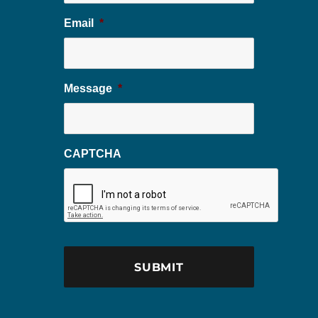
Email
*
Message
*
CAPTCHA