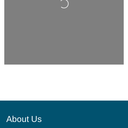
About Us