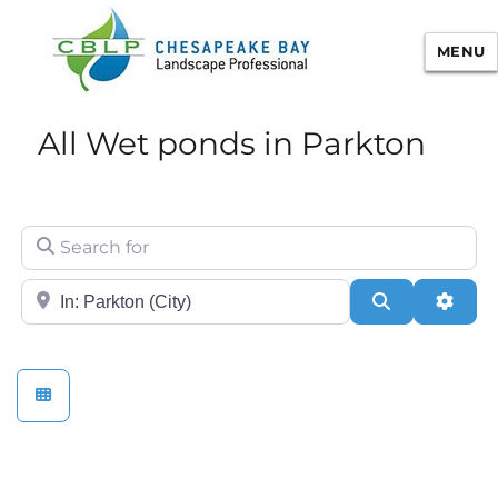
MENU
Chesapeake Bay Landscape
All Wet ponds in Parkton
Professional Certification
Search for
City/State or Zip
Search
Adva
Stormwater Practices