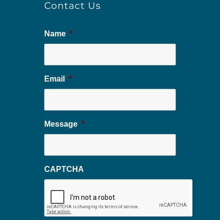
Contact Us
Name
*
Email
*
Message
*
CAPTCHA