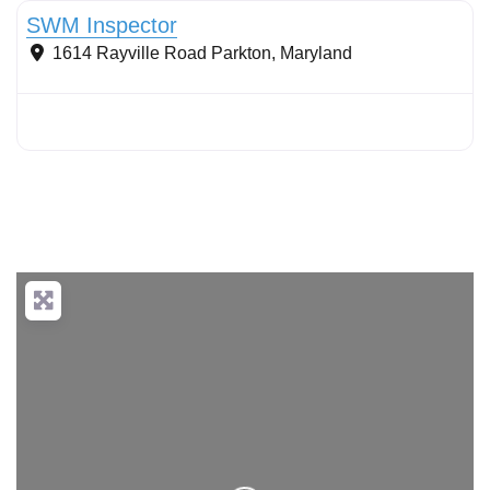
SWM Inspector
1614 Rayville Road
Parkton
,
Maryland
Loading...