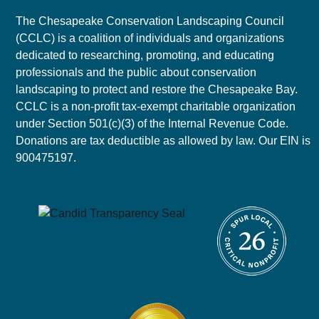
The Chesapeake Conservation Landscaping Council
(CCLC) is a coalition of individuals and organizations
dedicated to researching, promoting, and educating
professionals and the public about conservation
landscaping to protect and restore the Chesapeake Bay.
CCLC is a non-profit tax-exempt charitable organization
under Section 501(c)(3) of the Internal Revenue Code.
Donations are tax deductible as allowed by law. Our EIN is
900475197.