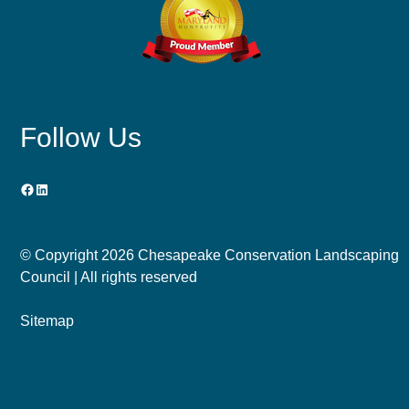
Follow Us
Facebook
LinkedIn
© Copyright
2026 Chesapeake Conservation Landscaping
Council | All rights reserved
Sitemap