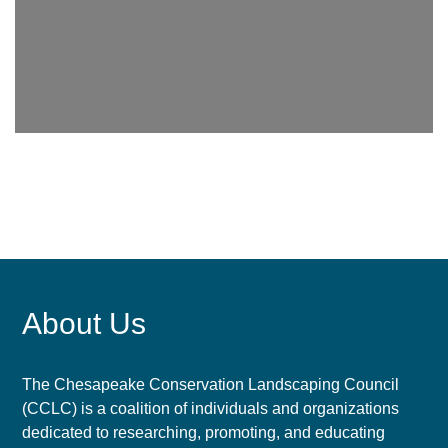
About Us
The Chesapeake Conservation Landscaping Council
(CCLC) is a coalition of individuals and organizations
dedicated to researching, promoting, and educating