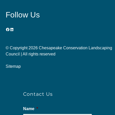
Follow Us
Facebook
LinkedIn
© Copyright
2026 Chesapeake Conservation Landscaping
Council | All rights reserved
Sitemap
Contact Us
Name
*