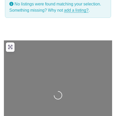
No listings were found matching your selection.
Something missing? Why not
add a listing?
.
Loading...