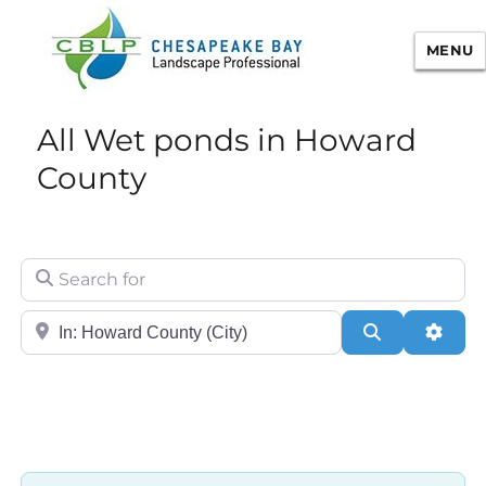
MENU
Chesapeake Bay Landscape
All Wet ponds in Howard
Professional Certification
County
Search for
City/State or Zip
Search
Adva