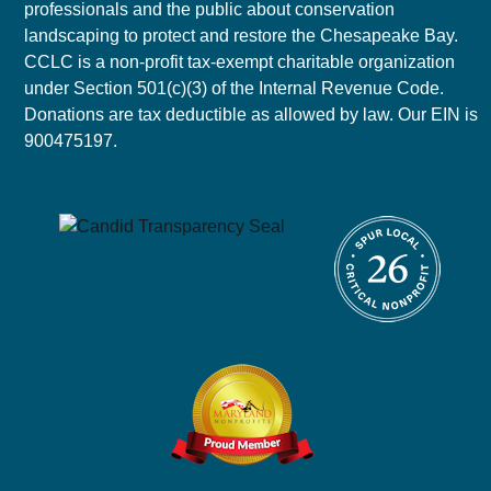
professionals and the public about conservation
landscaping to protect and restore the Chesapeake Bay.
CCLC is a non-profit tax-exempt charitable organization
under Section 501(c)(3) of the Internal Revenue Code.
Donations are tax deductible as allowed by law. Our EIN is
900475197.