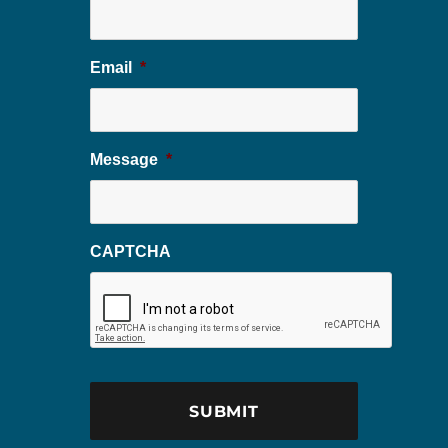
Email
*
Message
*
CAPTCHA