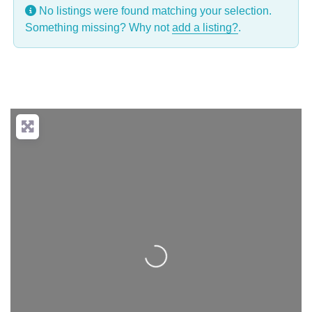
No listings were found matching your selection.
Something missing? Why not
add a listing?
.
Loading...