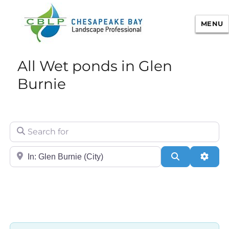
MENU
Chesapeake Bay Landscape
All Wet ponds in Glen
Professional Certification
Burnie
Search for
City/State or Zip
Search
Adva