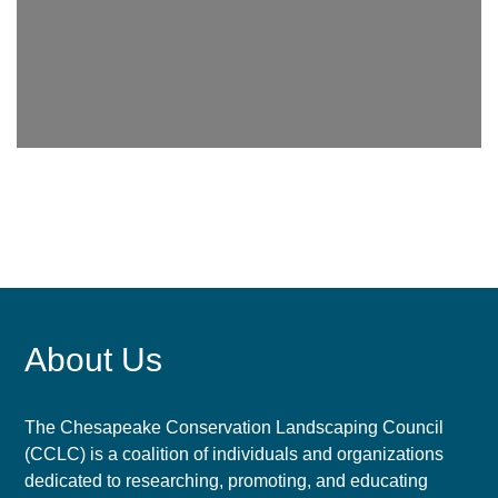
About Us
The Chesapeake Conservation Landscaping Council
(CCLC) is a coalition of individuals and organizations
dedicated to researching, promoting, and educating