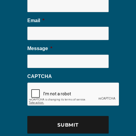
Email
*
Message
*
CAPTCHA