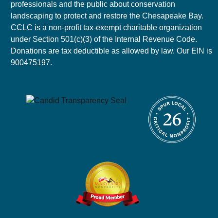
professionals and the public about conservation
landscaping to protect and restore the Chesapeake Bay.
CCLC is a non-profit tax-exempt charitable organization
under Section 501(c)(3) of the Internal Revenue Code.
Donations are tax deductible as allowed by law. Our EIN is
900475197.