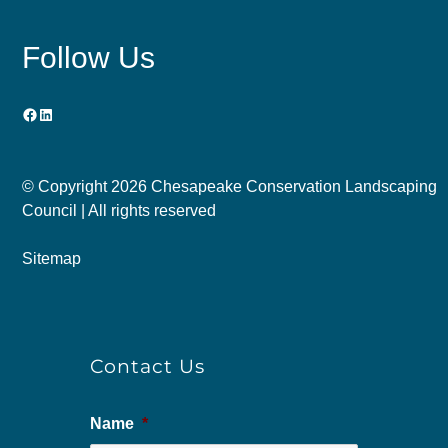
Follow Us
Facebook
LinkedIn
© Copyright
2026 Chesapeake Conservation Landscaping
Council | All rights reserved
Sitemap
Contact Us
Name
*