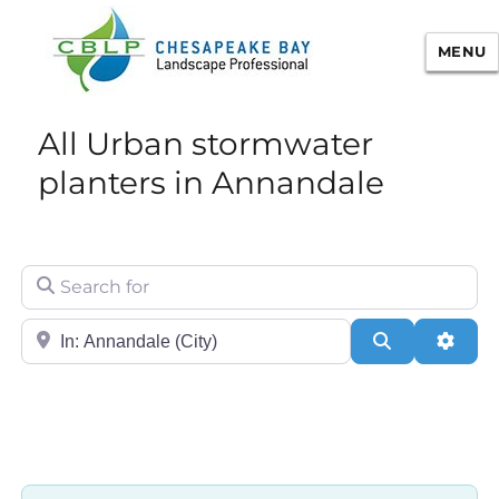
MENU
Chesapeake Bay Landscape
All Urban stormwater
Professional Certification
planters in Annandale
Search for
City/State or Zip
Search
Adva