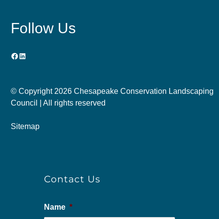
Follow Us
Facebook
LinkedIn
© Copyright
2026 Chesapeake Conservation Landscaping
Council | All rights reserved
Sitemap
Contact Us
Name
*