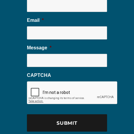
Email
*
Message
*
CAPTCHA