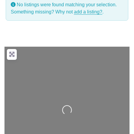
No listings were found matching your selection.
Something missing? Why not
add a listing?
.
Loading...