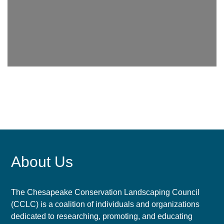
About Us
The Chesapeake Conservation Landscaping Council
(CCLC) is a coalition of individuals and organizations
dedicated to researching, promoting, and educating