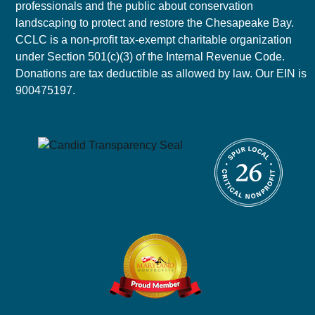
professionals and the public about conservation
landscaping to protect and restore the Chesapeake Bay.
CCLC is a non-profit tax-exempt charitable organization
under Section 501(c)(3) of the Internal Revenue Code.
Donations are tax deductible as allowed by law. Our EIN is
900475197.